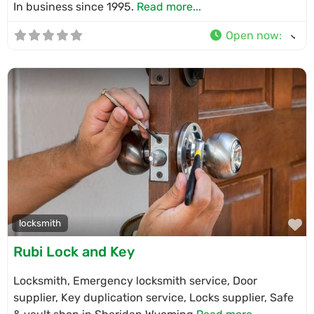
In business since 1995.
Read more...
Open now
:
F
locksmith
Rubi Lock and Key
Locksmith, Emergency locksmith service, Door
supplier, Key duplication service, Locks supplier, Safe