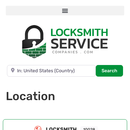
Near
Searc
Search
Location
LOCKSMITH
10028