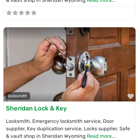
& vault shop in Sheridan Wyoming
Read more...
F
locksmith
Sheridan Lock & Key
Locksmith, Emergency locksmith service, Door
supplier, Key duplication service, Locks supplier, Safe
& vault shop in Sheridan Wyoming
Read more...