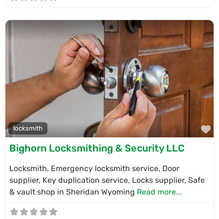
F
locksmith
Bighorn Locksmithing & Security LLC
Locksmith, Emergency locksmith service, Door
supplier, Key duplication service, Locks supplier, Safe
& vault shop in Sheridan Wyoming
Read more...