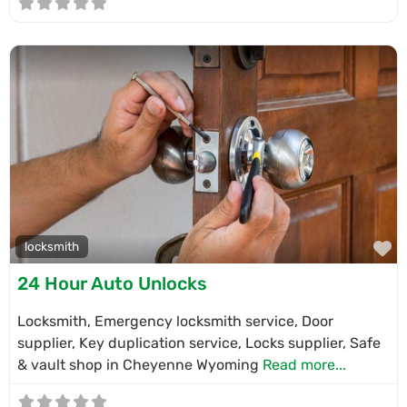
F
locksmith
24 Hour Auto Unlocks
Locksmith, Emergency locksmith service, Door
supplier, Key duplication service, Locks supplier, Safe
& vault shop in Cheyenne Wyoming
Read more...