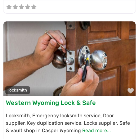
F
locksmith
Western Wyoming Lock & Safe
Locksmith, Emergency locksmith service, Door
supplier, Key duplication service, Locks supplier, Safe
& vault shop in Casper Wyoming
Read more...