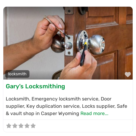
F
locksmith
Gary’s Locksmithing
Locksmith, Emergency locksmith service, Door
supplier, Key duplication service, Locks supplier, Safe
& vault shop in Casper Wyoming
Read more...