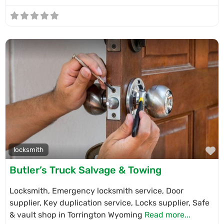
F
locksmith
Butler’s Truck Salvage & Towing
Locksmith, Emergency locksmith service, Door
supplier, Key duplication service, Locks supplier, Safe
& vault shop in Torrington Wyoming
Read more...