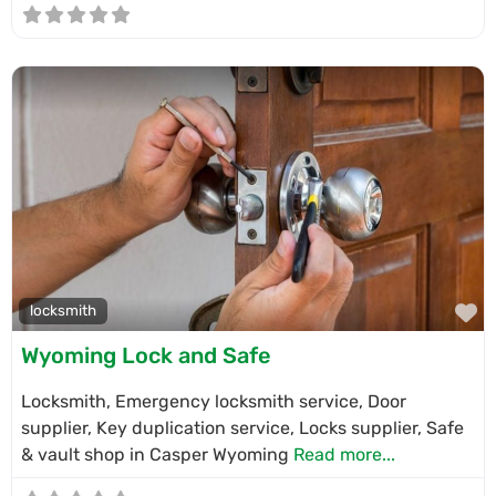
F
locksmith
Wyoming Lock and Safe
Locksmith, Emergency locksmith service, Door
supplier, Key duplication service, Locks supplier, Safe
& vault shop in Casper Wyoming
Read more...