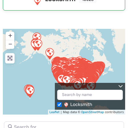
+
−
Locksmith
| Map data ©
contributors
Leaflet
OpenStreetMap
Search for