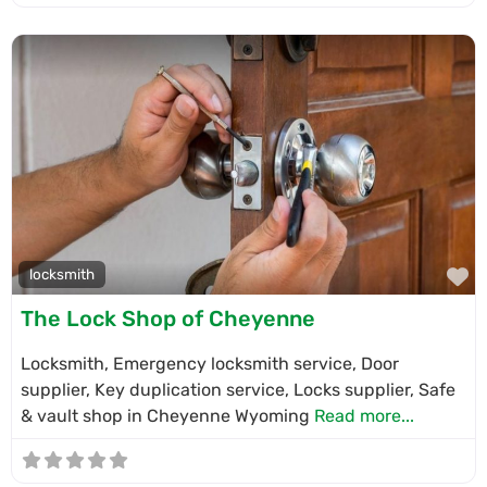
F
locksmith
The Lock Shop of Cheyenne
Locksmith, Emergency locksmith service, Door
supplier, Key duplication service, Locks supplier, Safe
& vault shop in Cheyenne Wyoming
Read more...