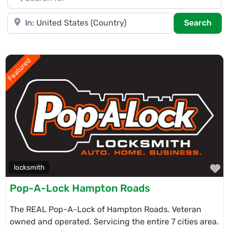
Near
Sea
Search
Featured
F
locksmith
Pop-A-Lock Hampton Roads
The REAL Pop-A-Lock of Hampton Roads. Veteran
owned and operated. Servicing the entire 7 cities area.