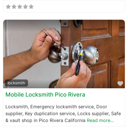
F
locksmith
Mobile Locksmith Pico Rivera
Locksmith, Emergency locksmith service, Door
supplier, Key duplication service, Locks supplier, Safe
& vault shop in Pico Rivera California
Read more...