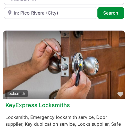
Near
Sea
Search
F
locksmith
KeyExpress Locksmiths
Locksmith, Emergency locksmith service, Door
supplier, Key duplication service, Locks supplier, Safe