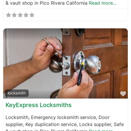
& vault shop in Pico Rivera California
Read more...
F
locksmith
KeyExpress Locksmiths
Locksmith, Emergency locksmith service, Door
supplier, Key duplication service, Locks supplier, Safe