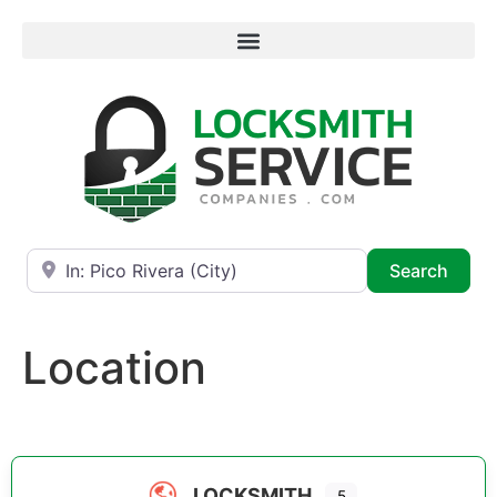
Near
Searc
Search
Location
LOCKSMITH
5