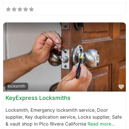
F
locksmith
KeyExpress Locksmiths
Locksmith, Emergency locksmith service, Door
supplier, Key duplication service, Locks supplier, Safe
& vault shop in Pico Rivera California
Read more...