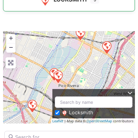
+
−
Locksmith
Leaflet
| Map data ©
OpenStreetMap
contributors
Search for