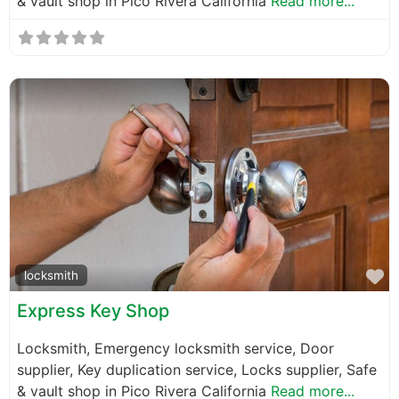
& vault shop in Pico Rivera California
Read more...
F
locksmith
Express Key Shop
Locksmith, Emergency locksmith service, Door
supplier, Key duplication service, Locks supplier, Safe
& vault shop in Pico Rivera California
Read more...