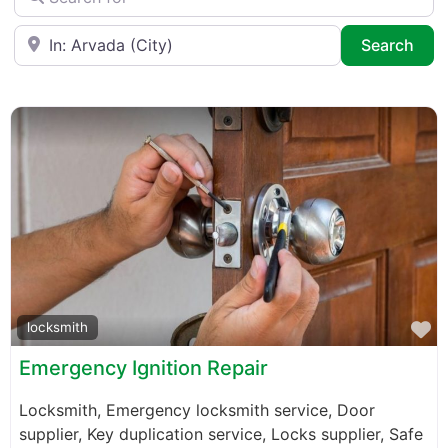
Near
Sea
Search
F
locksmith
Emergency Ignition Repair
Locksmith, Emergency locksmith service, Door
supplier, Key duplication service, Locks supplier, Safe