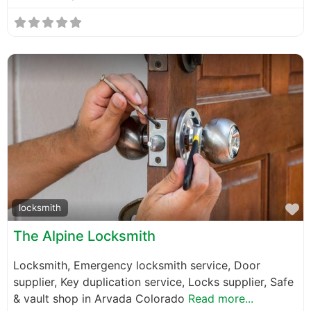
F
locksmith
The Alpine Locksmith
Locksmith, Emergency locksmith service, Door
supplier, Key duplication service, Locks supplier, Safe
& vault shop in Arvada Colorado
Read more...