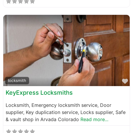
F
locksmith
KeyExpress Locksmiths
Locksmith, Emergency locksmith service, Door
supplier, Key duplication service, Locks supplier, Safe
& vault shop in Arvada Colorado
Read more...