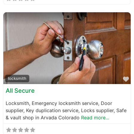
F
locksmith
All Secure
Locksmith, Emergency locksmith service, Door
supplier, Key duplication service, Locks supplier, Safe
& vault shop in Arvada Colorado
Read more...