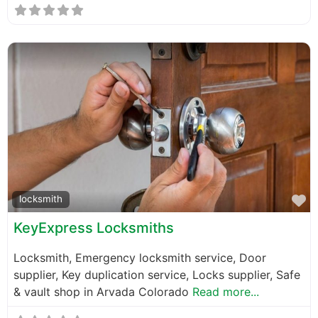
F
locksmith
KeyExpress Locksmiths
Locksmith, Emergency locksmith service, Door
supplier, Key duplication service, Locks supplier, Safe
& vault shop in Arvada Colorado
Read more...