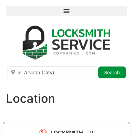
Near
Searc
Search
Location
LOCKSMITH
11