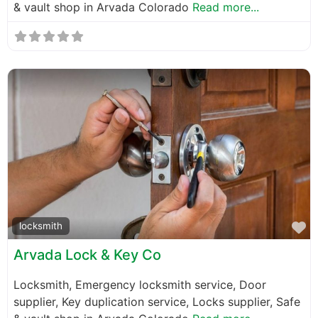
& vault shop in Arvada Colorado
Read more...
F
locksmith
Arvada Lock & Key Co
Locksmith, Emergency locksmith service, Door
supplier, Key duplication service, Locks supplier, Safe