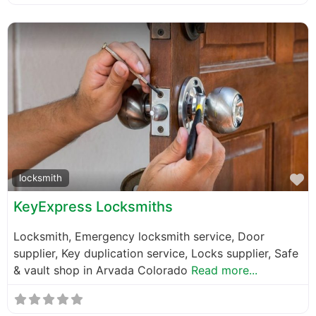
F
locksmith
KeyExpress Locksmiths
Locksmith, Emergency locksmith service, Door
supplier, Key duplication service, Locks supplier, Safe
& vault shop in Arvada Colorado
Read more...