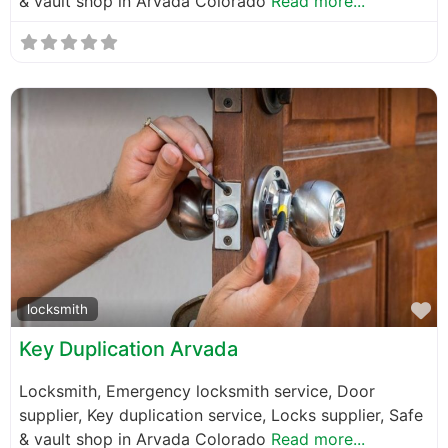
& vault shop in Arvada Colorado
Read more...
F
locksmith
Key Duplication Arvada
Locksmith, Emergency locksmith service, Door
supplier, Key duplication service, Locks supplier, Safe
& vault shop in Arvada Colorado
Read more...