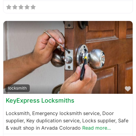
F
locksmith
KeyExpress Locksmiths
Locksmith, Emergency locksmith service, Door
supplier, Key duplication service, Locks supplier, Safe
& vault shop in Arvada Colorado
Read more...