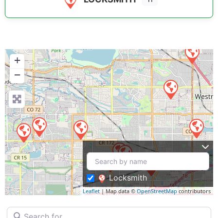
+
−
Locksmith
Leaflet
| Map data ©
OpenStreetMap
contributors
Search for