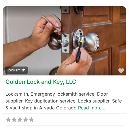
F
locksmith
Golden Lock and Key, LLC
Locksmith, Emergency locksmith service, Door
supplier, Key duplication service, Locks supplier, Safe
& vault shop in Arvada Colorado
Read more...