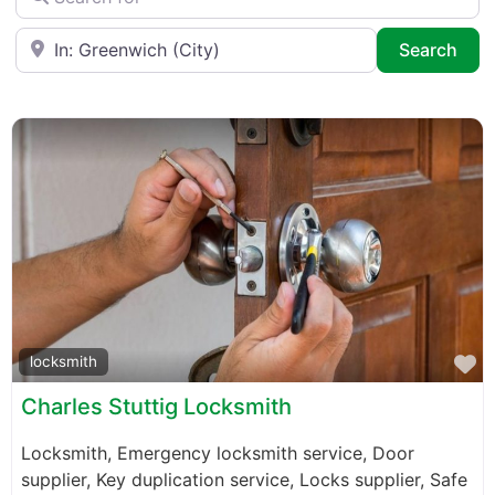
Near
Sea
Search
F
locksmith
Charles Stuttig Locksmith
Locksmith, Emergency locksmith service, Door
supplier, Key duplication service, Locks supplier, Safe