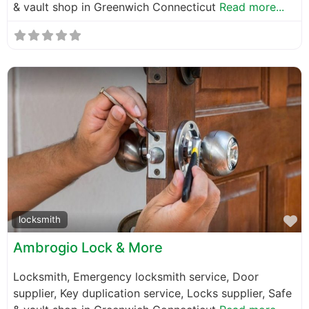
& vault shop in Greenwich Connecticut
Read more...
F
locksmith
Ambrogio Lock & More
Locksmith, Emergency locksmith service, Door
supplier, Key duplication service, Locks supplier, Safe