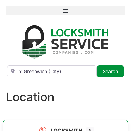
Near
Searc
Search
Location
LOCKSMITH
3