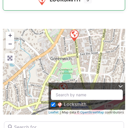
+
−
Locksmith
Leaflet
| Map data ©
OpenStreetMap
contributors
Search for