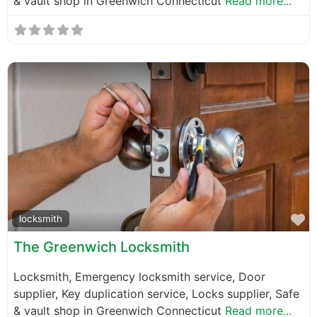
& vault shop in Greenwich Connecticut
Read more...
F
locksmith
The Greenwich Locksmith
Locksmith, Emergency locksmith service, Door
supplier, Key duplication service, Locks supplier, Safe
& vault shop in Greenwich Connecticut
Read more...