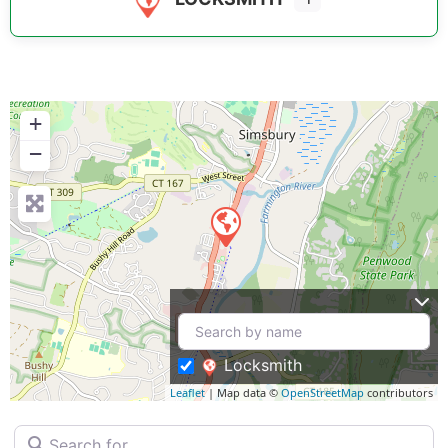
+
−
Locksmith
Leaflet
| Map data ©
OpenStreetMap
contributors
Search for