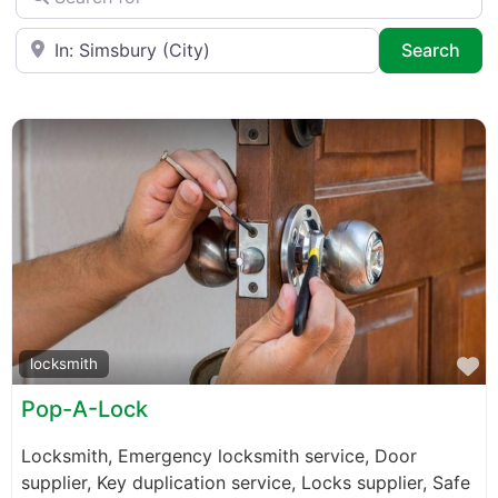
Near
Sea
Search
F
locksmith
Pop-A-Lock
Locksmith, Emergency locksmith service, Door
supplier, Key duplication service, Locks supplier, Safe