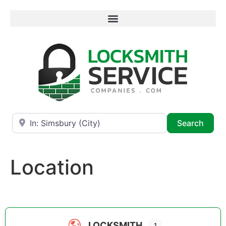
Near
Searc
Search
Location
LOCKSMITH
1