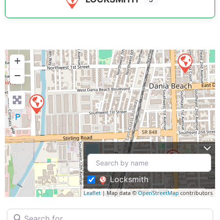
+
−
Locksmith
Leaflet
| Map data ©
OpenStreetMap
contributors
Search for