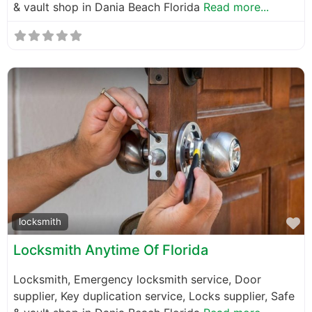
& vault shop in Dania Beach Florida
Read more...
F
locksmith
Locksmith Anytime Of Florida
Locksmith, Emergency locksmith service, Door
supplier, Key duplication service, Locks supplier, Safe