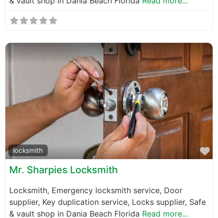
& vault shop in Dania Beach Florida
Read more...
F
locksmith
Mr. Sharpies Locksmith
Locksmith, Emergency locksmith service, Door
supplier, Key duplication service, Locks supplier, Safe
& vault shop in Dania Beach Florida
Read more...