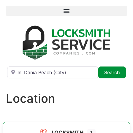
Near
Searc
Search
Location
LOCKSMITH
3