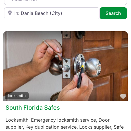
Near
Sea
Search
F
locksmith
South Florida Safes
Locksmith, Emergency locksmith service, Door
supplier, Key duplication service, Locks supplier, Safe