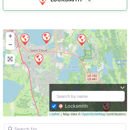
+
−
Locksmith
Leaflet
| Map data ©
OpenStreetMap
contributors
Search for