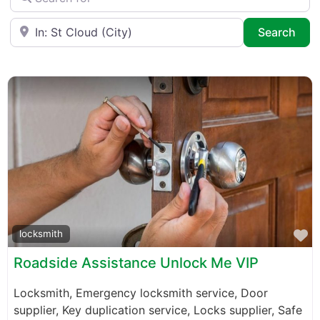
Near
Sea
Search
F
locksmith
Roadside Assistance Unlock Me VIP
Locksmith, Emergency locksmith service, Door
supplier, Key duplication service, Locks supplier, Safe