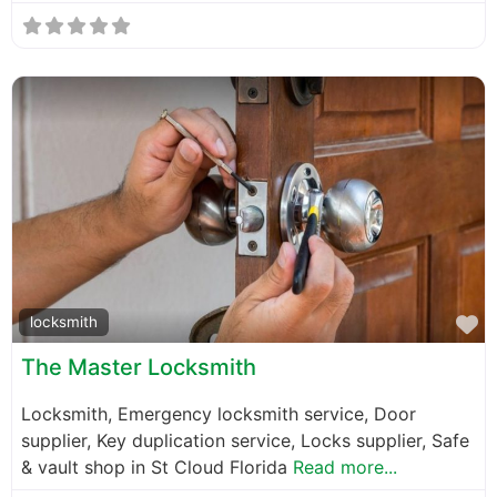
F
locksmith
The Master Locksmith
Locksmith, Emergency locksmith service, Door
supplier, Key duplication service, Locks supplier, Safe
& vault shop in St Cloud Florida
Read more...