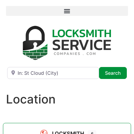
Near
Searc
Search
Location
LOCKSMITH
6