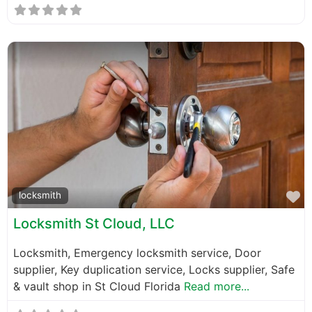
F
locksmith
Locksmith St Cloud, LLC
Locksmith, Emergency locksmith service, Door
supplier, Key duplication service, Locks supplier, Safe
& vault shop in St Cloud Florida
Read more...