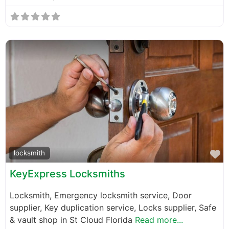
F
locksmith
KeyExpress Locksmiths
Locksmith, Emergency locksmith service, Door
supplier, Key duplication service, Locks supplier, Safe
& vault shop in St Cloud Florida
Read more...