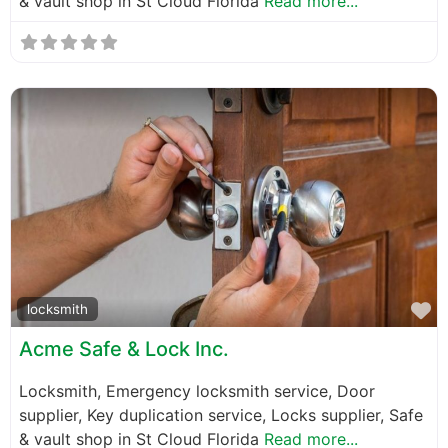
& vault shop in St Cloud Florida
Read more...
F
locksmith
Acme Safe & Lock Inc.
Locksmith, Emergency locksmith service, Door
supplier, Key duplication service, Locks supplier, Safe
& vault shop in St Cloud Florida
Read more...