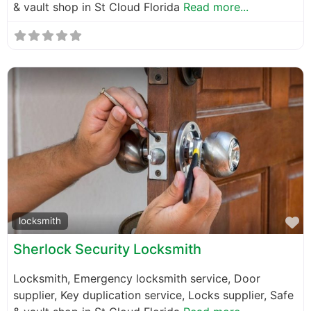
& vault shop in St Cloud Florida
Read more...
F
locksmith
Sherlock Security Locksmith
Locksmith, Emergency locksmith service, Door
supplier, Key duplication service, Locks supplier, Safe