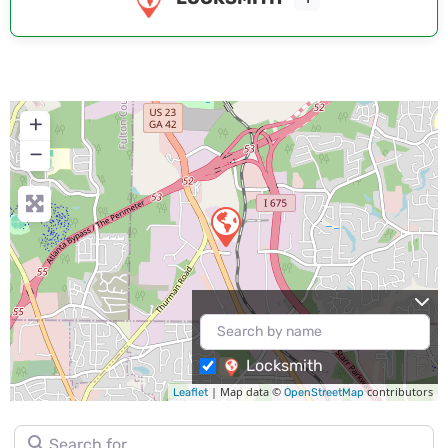
+
−
Locksmith
| Map data ©
contributors
Leaflet
OpenStreetMap
Search for