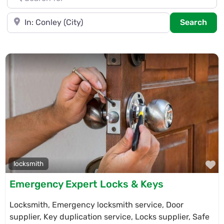
Near
Sea
Search
F
locksmith
Emergency Expert Locks & Keys
Locksmith, Emergency locksmith service, Door
supplier, Key duplication service, Locks supplier, Safe