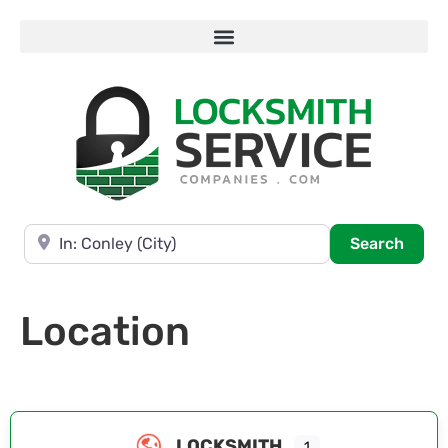
Near
Searc
Search
Location
LOCKSMITH
1