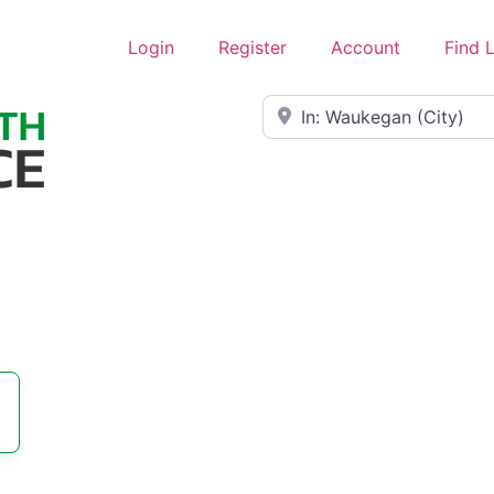
Login
Register
Account
Find 
Near