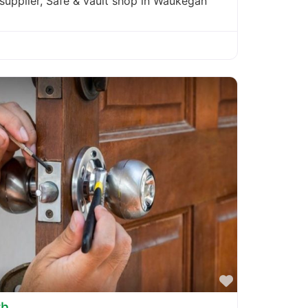
 supplier, Safe & vault shop in Waukegan
Favorite
th