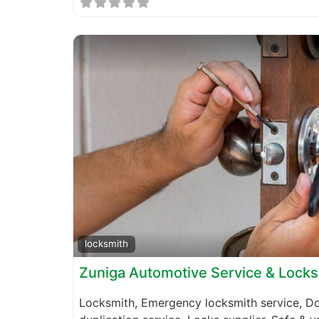
locksmith
Zuniga Automotive Service & Lock
Locksmith, Emergency locksmith service, Do