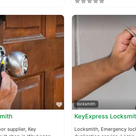
Favorite
locksmith
smith
KeyExpress Locksmi
or supplier, Key
Locksmith, Emergency lock