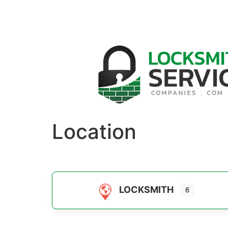
Location
LOCKSMITH
6