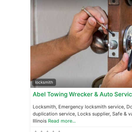
locksmith
Abel Towing Wrecker & Auto Servi
Locksmith, Emergency locksmith service, Do
duplication service, Locks supplier, Safe & 
Illinois
Read more...