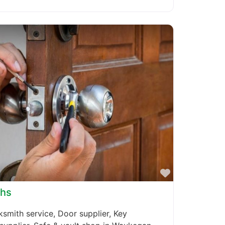
Favorite
ths
smith service, Door supplier, Key