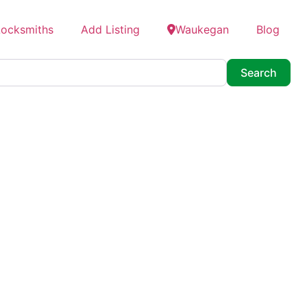
Locksmiths
Add Listing
Waukegan
Blog
Searc
Search