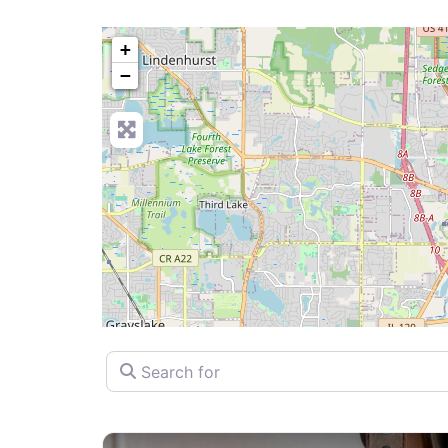
+
−
Search for