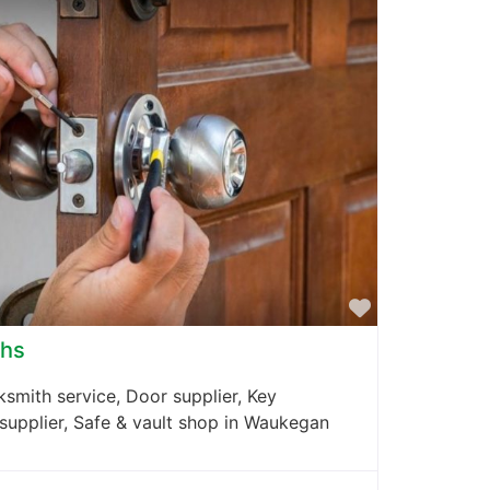
Favorite
ths
smith service, Door supplier, Key
 supplier, Safe & vault shop in Waukegan