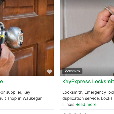
Favorite
locksmith
ce
KeyExpress Locksmi
or supplier, Key
Locksmith, Emergency lock
vault shop in Waukegan
duplication service, Locks
Illinois
Read more...