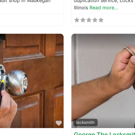
vault shop in Waukegan
duplication service, Locks
Illinois
Read more...
Favorite
locksmith
George The Locksmi