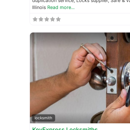
duplication service, Locks supplier, Safe & 
Illinois
Read more...
locksmith
KeyExpress Locksmiths