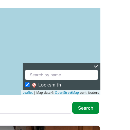
Locksmith
Leaflet
| Map data ©
OpenStreetMap
contributors
Search
Search