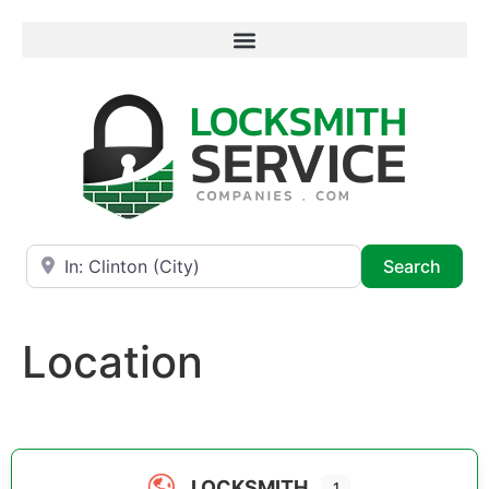
Near
Searc
Search
Location
LOCKSMITH
1