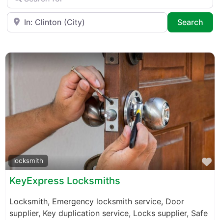
Near
Sea
Search
F
locksmith
KeyExpress Locksmiths
Locksmith, Emergency locksmith service, Door
supplier, Key duplication service, Locks supplier, Safe