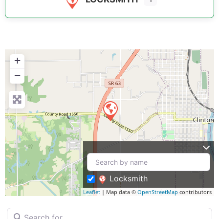
+
−
Locksmith
Leaflet
| Map data ©
OpenStreetMap
contributors
Search for