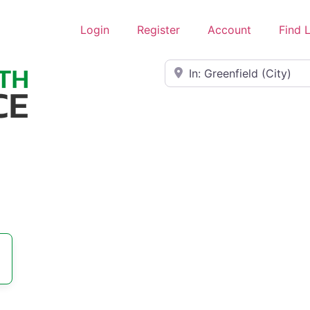
Login
Register
Account
Find 
Near