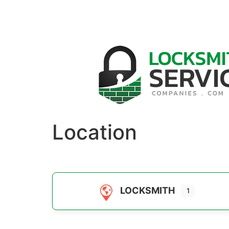
Location
LOCKSMITH
1