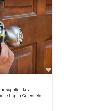
Favorite
or supplier, Key
ault shop in Greenfield