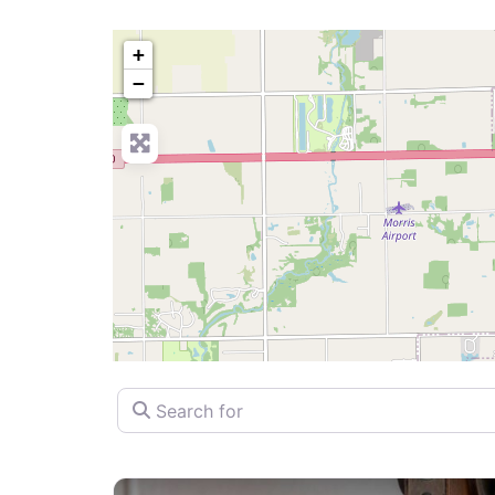
+
−
Search for