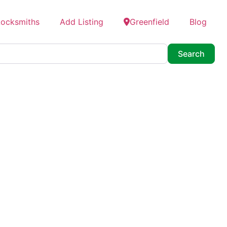
Locksmiths
Add Listing
Greenfield
Blog
Searc
Search