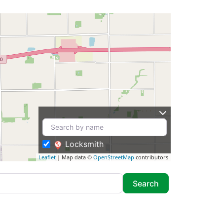
Locksmith
Leaflet
| Map data ©
OpenStreetMap
contributors
Search
Search