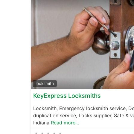
locksmith
KeyExpress Locksmiths
Locksmith, Emergency locksmith service, Do
duplication service, Locks supplier, Safe & v
Indiana
Read more...