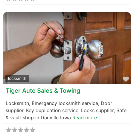
F
locksmith
Tiger Auto Sales & Towing
Locksmith, Emergency locksmith service, Door
supplier, Key duplication service, Locks supplier, Safe
& vault shop in Danville Iowa
Read more...