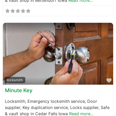
& vault shop in Bettendorf Iowa
Read more...
F
locksmith
Minute Key
Locksmith, Emergency locksmith service, Door
supplier, Key duplication service, Locks supplier, Safe
& vault shop in Cedar Falls Iowa
Read more...