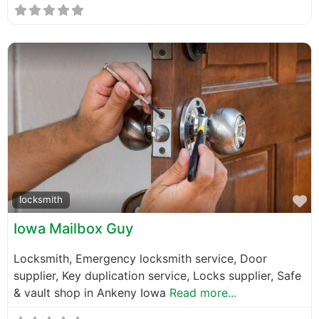
F
locksmith
Iowa Mailbox Guy
Locksmith, Emergency locksmith service, Door
supplier, Key duplication service, Locks supplier, Safe
& vault shop in Ankeny Iowa
Read more...