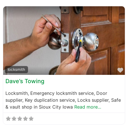
F
locksmith
Dave’s Towing
Locksmith, Emergency locksmith service, Door
supplier, Key duplication service, Locks supplier, Safe
& vault shop in Sioux City Iowa
Read more...