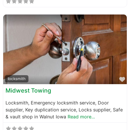
F
locksmith
Midwest Towing
Locksmith, Emergency locksmith service, Door
supplier, Key duplication service, Locks supplier, Safe
& vault shop in Walnut Iowa
Read more...