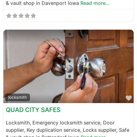
& vault shop in Davenport Iowa
Read more...
F
locksmith
QUAD CITY SAFES
Locksmith, Emergency locksmith service, Door
supplier, Key duplication service, Locks supplier, Safe