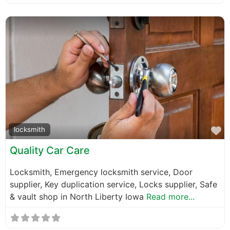
F
locksmith
Quality Car Care
Locksmith, Emergency locksmith service, Door
supplier, Key duplication service, Locks supplier, Safe
& vault shop in North Liberty Iowa
Read more...