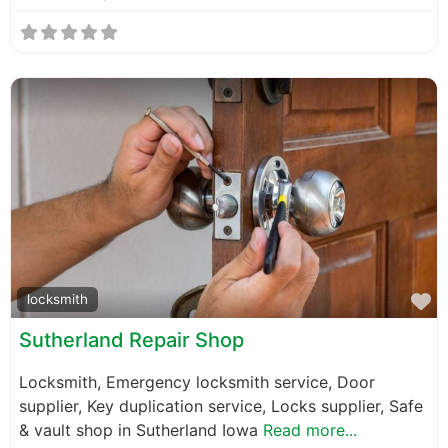
F
locksmith
Sutherland Repair Shop
Locksmith, Emergency locksmith service, Door
supplier, Key duplication service, Locks supplier, Safe
& vault shop in Sutherland Iowa
Read more...