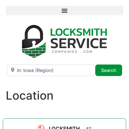
Near
Searc
Search
Location
LOCKSMITH
57