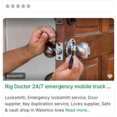
F
locksmith
Rig Doctor 24/7 emergency mobile truck and trailer repair
Locksmith, Emergency locksmith service, Door
supplier, Key duplication service, Locks supplier, Safe
& vault shop in Waterloo Iowa
Read more...