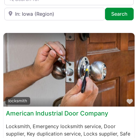
Near
Sea
Search
F
locksmith
American Industrial Door Company
Locksmith, Emergency locksmith service, Door
supplier, Key duplication service, Locks supplier, Safe