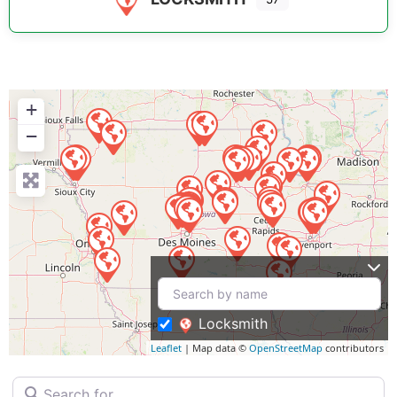
+
−
Locksmith
Leaflet
| Map data ©
OpenStreetMap
contributors
Search for