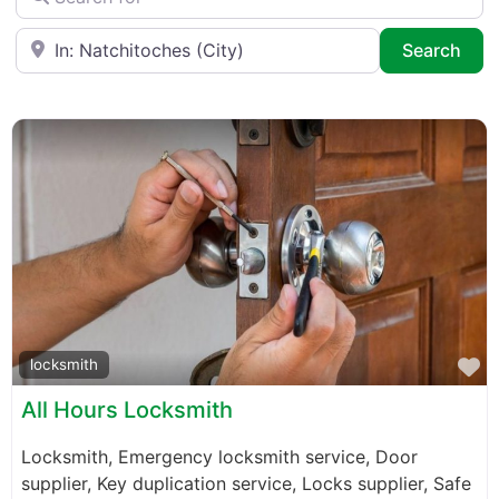
Near
Sea
Search
F
locksmith
All Hours Locksmith
Locksmith, Emergency locksmith service, Door
supplier, Key duplication service, Locks supplier, Safe