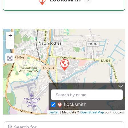
+
−
Locksmith
Leaflet
| Map data ©
OpenStreetMap
contributors
Search for