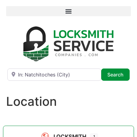
Near
Searc
Search
Location
LOCKSMITH
1