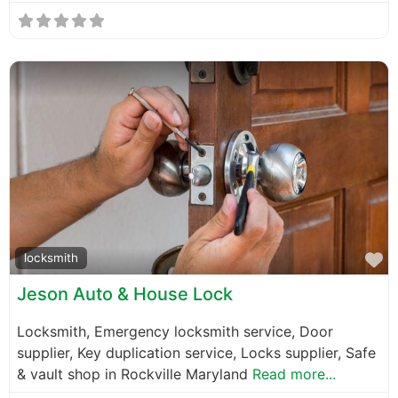
F
locksmith
Jeson Auto & House Lock
Locksmith, Emergency locksmith service, Door
supplier, Key duplication service, Locks supplier, Safe
& vault shop in Rockville Maryland
Read more...