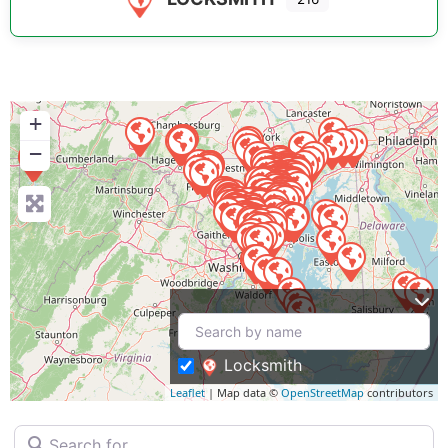
+
−
Locksmith
Leaflet
| Map data ©
OpenStreetMap
contributors
Search for