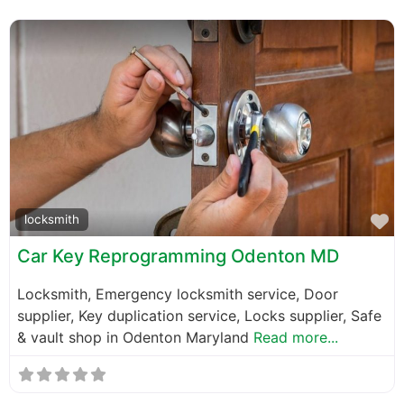
F
locksmith
Car Key Reprogramming Odenton MD
Locksmith, Emergency locksmith service, Door
supplier, Key duplication service, Locks supplier, Safe
& vault shop in Odenton Maryland
Read more...