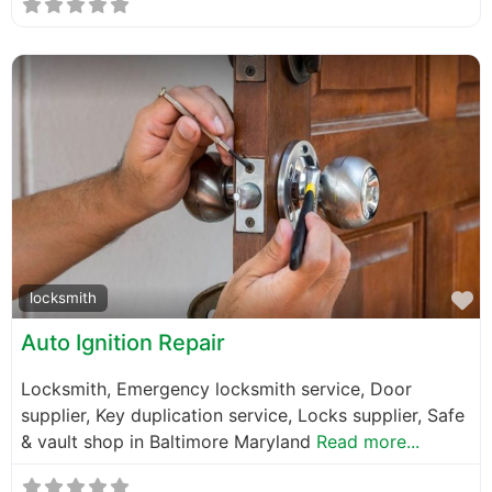
F
locksmith
Auto Ignition Repair
Locksmith, Emergency locksmith service, Door
supplier, Key duplication service, Locks supplier, Safe
& vault shop in Baltimore Maryland
Read more...