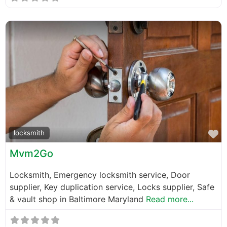
F
locksmith
Mvm2Go
Locksmith, Emergency locksmith service, Door
supplier, Key duplication service, Locks supplier, Safe
& vault shop in Baltimore Maryland
Read more...