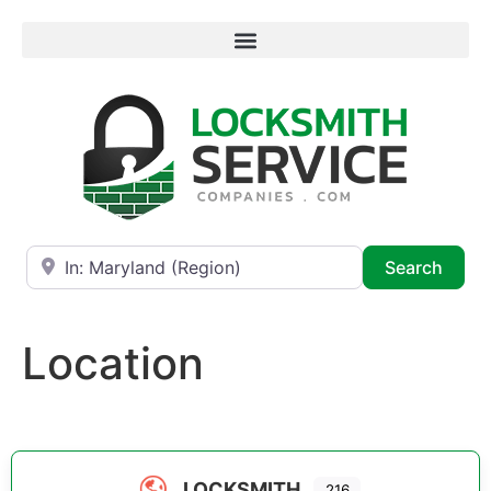
Near
Searc
Search
Location
LOCKSMITH
216