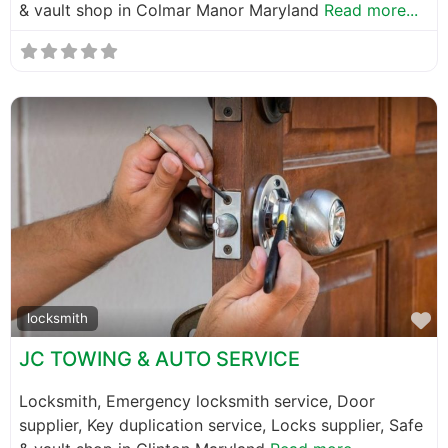
& vault shop in Colmar Manor Maryland
Read more...
F
locksmith
JC TOWING & AUTO SERVICE
Locksmith, Emergency locksmith service, Door
supplier, Key duplication service, Locks supplier, Safe