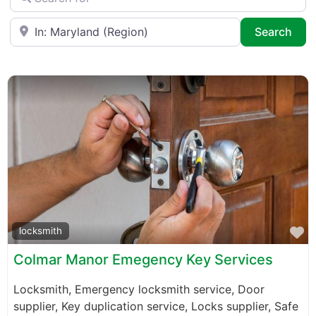
Near
Sea
Search
F
locksmith
Colmar Manor Emegency Key Services
Locksmith, Emergency locksmith service, Door
supplier, Key duplication service, Locks supplier, Safe