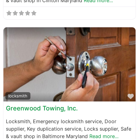
& vault shop in Clinton Maryland
Read more...
F
locksmith
Greenwood Towing, Inc.
Locksmith, Emergency locksmith service, Door
supplier, Key duplication service, Locks supplier, Safe
& vault shop in Baltimore Maryland
Read more...