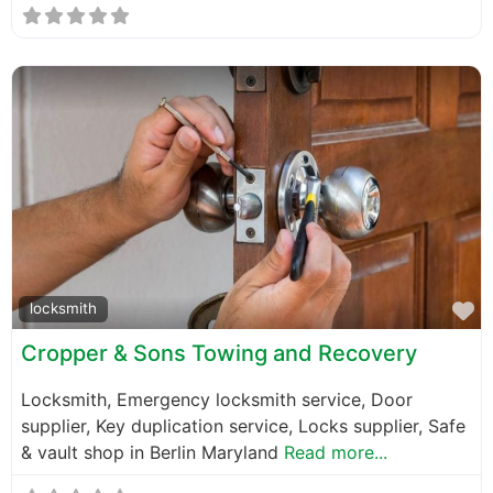
F
locksmith
Cropper & Sons Towing and Recovery
Locksmith, Emergency locksmith service, Door
supplier, Key duplication service, Locks supplier, Safe
& vault shop in Berlin Maryland
Read more...