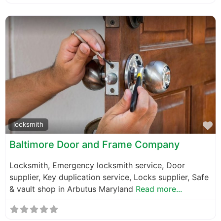
F
locksmith
Baltimore Door and Frame Company
Locksmith, Emergency locksmith service, Door
supplier, Key duplication service, Locks supplier, Safe
& vault shop in Arbutus Maryland
Read more...