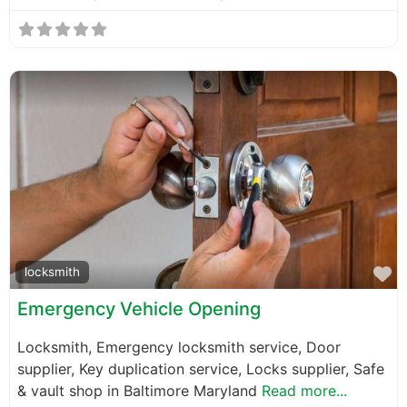
F
locksmith
Emergency Vehicle Opening
Locksmith, Emergency locksmith service, Door
supplier, Key duplication service, Locks supplier, Safe
& vault shop in Baltimore Maryland
Read more...