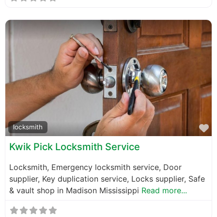
F
locksmith
Kwik Pick Locksmith Service
Locksmith, Emergency locksmith service, Door
supplier, Key duplication service, Locks supplier, Safe
& vault shop in Madison Mississippi
Read more...