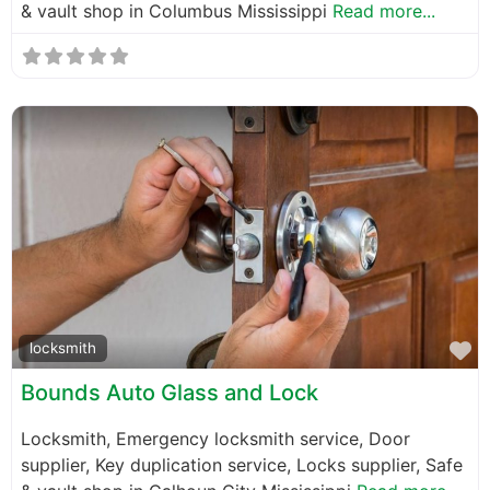
& vault shop in Columbus Mississippi
Read more...
F
locksmith
Bounds Auto Glass and Lock
Locksmith, Emergency locksmith service, Door
supplier, Key duplication service, Locks supplier, Safe