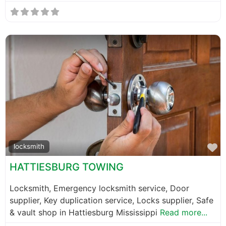
F
locksmith
HATTIESBURG TOWING
Locksmith, Emergency locksmith service, Door
supplier, Key duplication service, Locks supplier, Safe
& vault shop in Hattiesburg Mississippi
Read more...