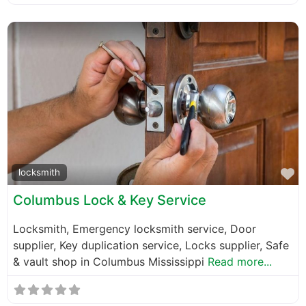
F
locksmith
Columbus Lock & Key Service
Locksmith, Emergency locksmith service, Door
supplier, Key duplication service, Locks supplier, Safe
& vault shop in Columbus Mississippi
Read more...