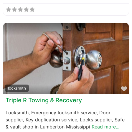
F
locksmith
Triple R Towing & Recovery
Locksmith, Emergency locksmith service, Door
supplier, Key duplication service, Locks supplier, Safe
& vault shop in Lumberton Mississippi
Read more...