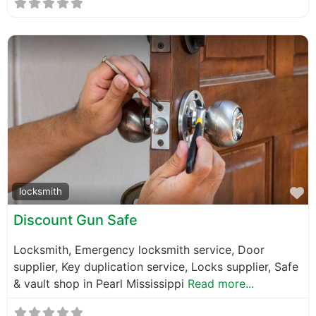
F
locksmith
Discount Gun Safe
Locksmith, Emergency locksmith service, Door
supplier, Key duplication service, Locks supplier, Safe
& vault shop in Pearl Mississippi
Read more...