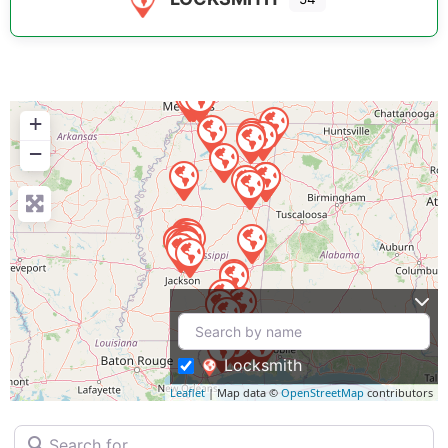
+
−
Locksmith
Leaflet
| Map data ©
OpenStreetMap
contributors
Search for