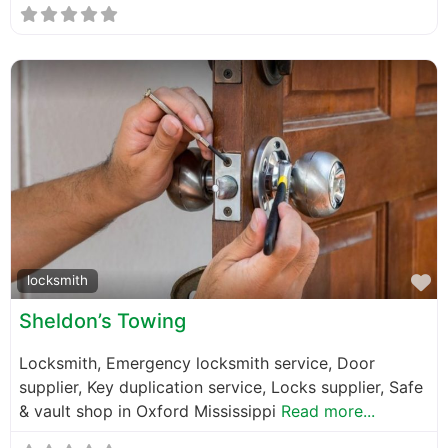
F
locksmith
Sheldon’s Towing
Locksmith, Emergency locksmith service, Door
supplier, Key duplication service, Locks supplier, Safe
& vault shop in Oxford Mississippi
Read more...