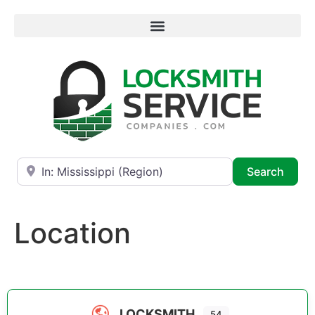
Near
Searc
Search
Location
LOCKSMITH
54