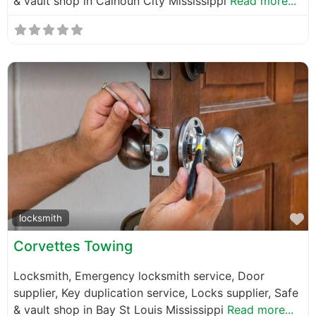
& vault shop in Calhoun City Mississippi
Read more...
F
locksmith
Corvettes Towing
Locksmith, Emergency locksmith service, Door
supplier, Key duplication service, Locks supplier, Safe
& vault shop in Bay St Louis Mississippi
Read more...