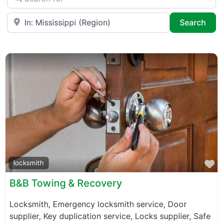
Near
Sea
Search
F
locksmith
B&B Towing & Recovery
Locksmith, Emergency locksmith service, Door
supplier, Key duplication service, Locks supplier, Safe