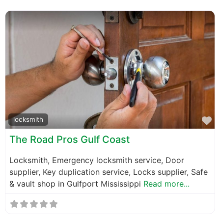
F
locksmith
The Road Pros Gulf Coast
Locksmith, Emergency locksmith service, Door
supplier, Key duplication service, Locks supplier, Safe
& vault shop in Gulfport Mississippi
Read more...