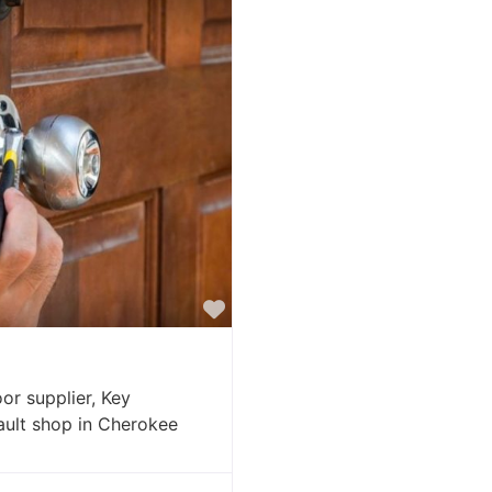
Favorite
or supplier, Key
vault shop in Cherokee