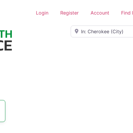
Login
Register
Account
Find
Near