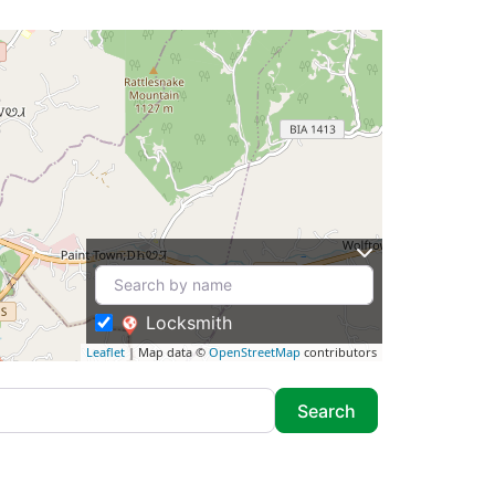
Locksmith
Leaflet
| Map data ©
OpenStreetMap
contributors
Search
Search