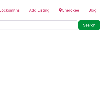
 Locksmiths
Add Listing
Cherokee
Blog
Searc
Search