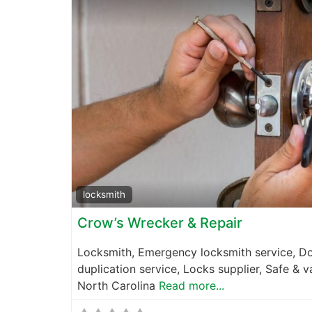
locksmith
Crow’s Wrecker & Repair
Locksmith, Emergency locksmith service, Do
duplication service, Locks supplier, Safe & 
North Carolina
Read more...