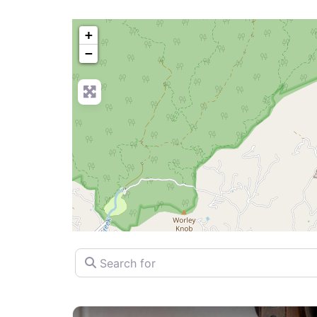
+
−
Search for