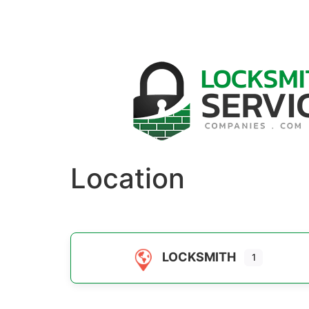
Location
LOCKSMITH
1