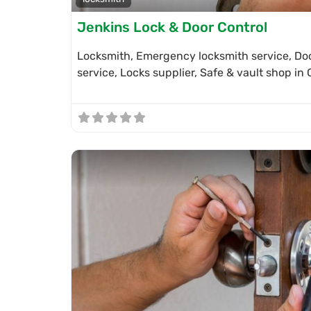
Jenkins Lock & Door Control
Locksmith, Emergency locksmith service, Doo
service, Locks supplier, Safe & vault shop i