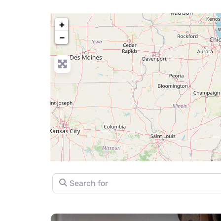
+
−
Search for