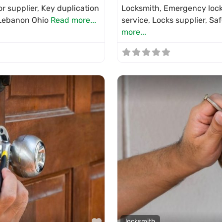
r supplier, Key duplication
Locksmith, Emergency locks
n Lebanon Ohio
Read more...
service, Locks supplier, Sa
more...
Favorite
locksmith