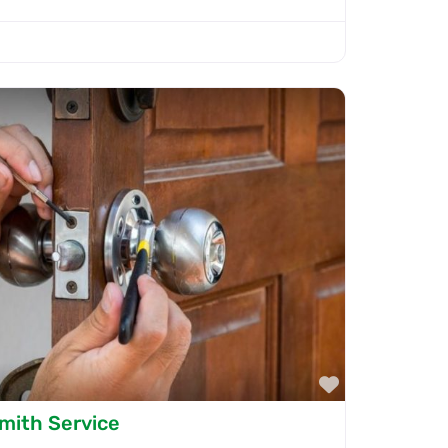
Favorite
smith Service