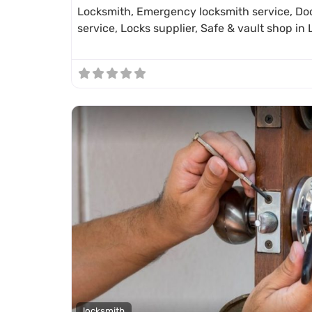
Locksmith, Emergency locksmith service, Doo
service, Locks supplier, Safe & vault shop i
locksmith