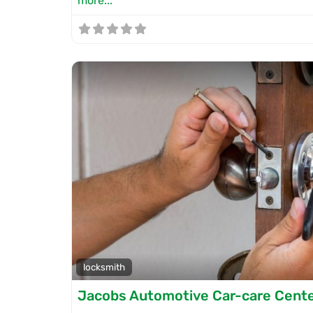
more...
locksmith
Jacobs Automotive Car-care Cent