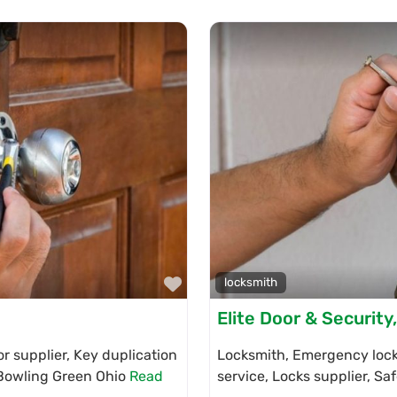
Favorite
locksmith
Elite Door & Security
r supplier, Key duplication
Locksmith, Emergency locks
n Bowling Green Ohio
Read
service, Locks supplier, Sa