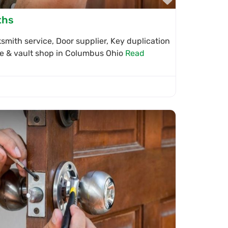
ths
mith service, Door supplier, Key duplication
afe & vault shop in Columbus Ohio
Read