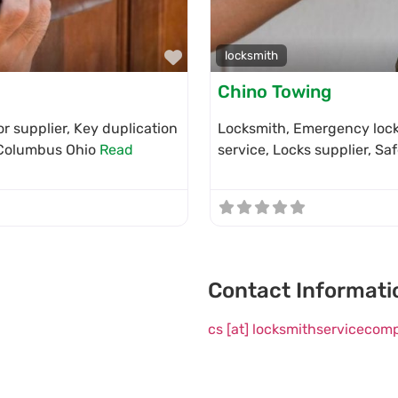
Favorite
locksmith
Chino Towing
r supplier, Key duplication
Locksmith, Emergency locks
n Columbus Ohio
Read
service, Locks supplier, Sa
Contact Informati
cs [at] locksmithserviceco