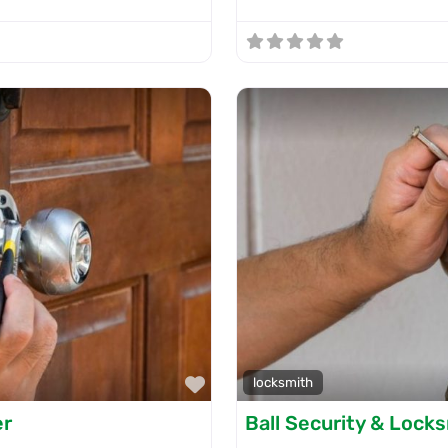
Favorite
locksmith
er
Ball Security & Lock