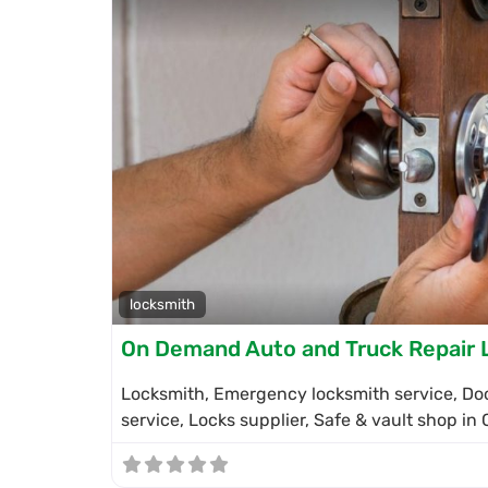
locksmith
On Demand Auto and Truck Repair 
Locksmith, Emergency locksmith service, Doo
service, Locks supplier, Safe & vault shop in 