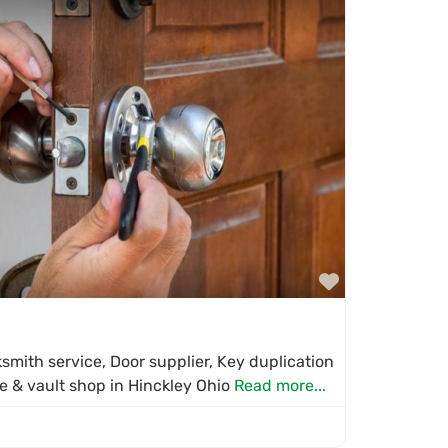
Favorite
mith service, Door supplier, Key duplication
fe & vault shop in Hinckley Ohio
Read more...