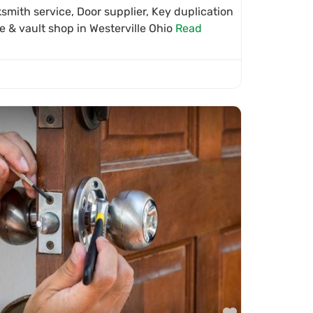
mith service, Door supplier, Key duplication
fe & vault shop in Westerville Ohio
Read
Favorite