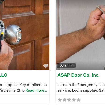
Favorite
locksmith
LLC
ASAP Door Co. Inc.
r supplier, Key duplication
Locksmith, Emergency locks
Circleville Ohio
Read more...
service, Locks supplier, Sa