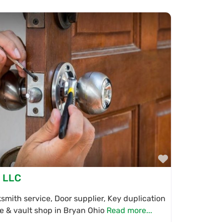
Favorite
, LLC
mith service, Door supplier, Key duplication
fe & vault shop in Bryan Ohio
Read more...