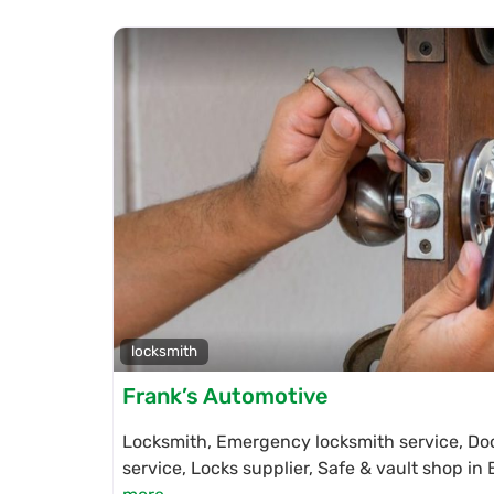
locksmith
Frank’s Automotive
Locksmith, Emergency locksmith service, Doo
service, Locks supplier, Safe & vault shop i