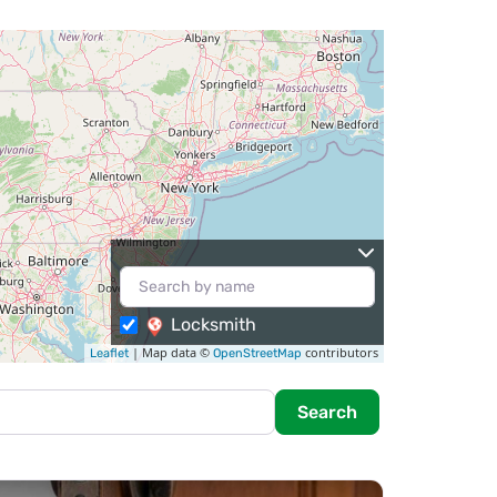
Locksmith
| Map data ©
contributors
Leaflet
OpenStreetMap
Search
Search