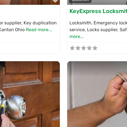
KeyExpress Locksmi
r supplier, Key duplication
Locksmith, Emergency locks
n Canton Ohio
Read more...
service, Locks supplier, S
more...