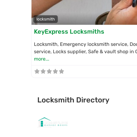
locksmith
KeyExpress Locksmiths
Locksmith, Emergency locksmith service, Doo
service, Locks supplier, Safe & vault shop i
more...
Locksmith Directory
Sponsoring: