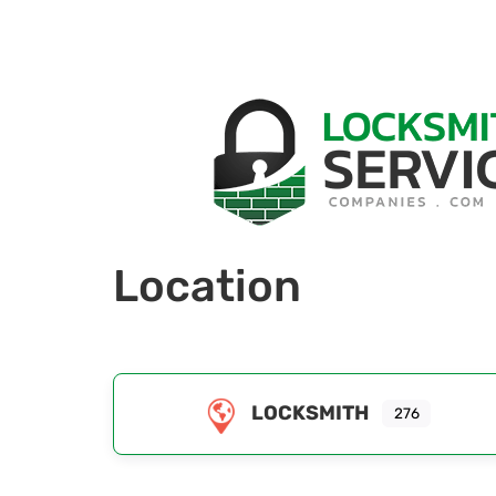
Location
LOCKSMITH
276