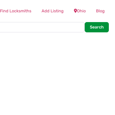
Find Locksmiths
Add Listing
Ohio
Blog
Searc
Search