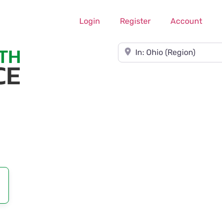
Login
Register
Account
Near