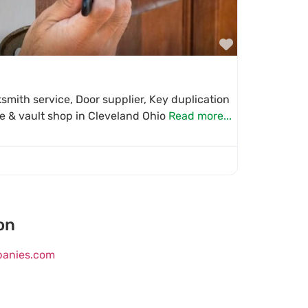
Favorite
mith service, Door supplier, Key duplication
fe & vault shop in Cleveland Ohio
Read more...
on
mpanies.com