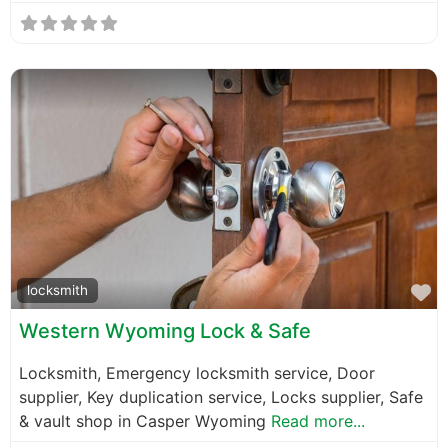
F
locksmith
Western Wyoming Lock & Safe
Locksmith, Emergency locksmith service, Door
supplier, Key duplication service, Locks supplier, Safe
& vault shop in Casper Wyoming
Read more...