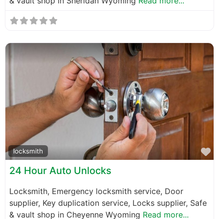
& vault shop in Sheridan Wyoming
Read more...
F
locksmith
24 Hour Auto Unlocks
Locksmith, Emergency locksmith service, Door
supplier, Key duplication service, Locks supplier, Safe
& vault shop in Cheyenne Wyoming
Read more...