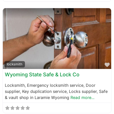
F
locksmith
Wyoming State Safe & Lock Co
Locksmith, Emergency locksmith service, Door
supplier, Key duplication service, Locks supplier, Safe
& vault shop in Laramie Wyoming
Read more...