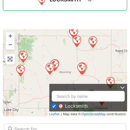
+
−
Locksmith
Leaflet
| Map data ©
OpenStreetMap
contributors
Search for