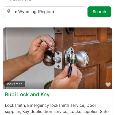
Near
Sea
Search
F
locksmith
Rubi Lock and Key
Locksmith, Emergency locksmith service, Door
supplier, Key duplication service, Locks supplier, Safe