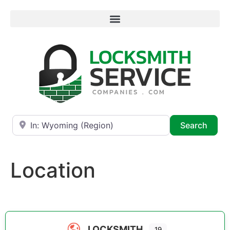
Near
Searc
Search
Location
LOCKSMITH
19