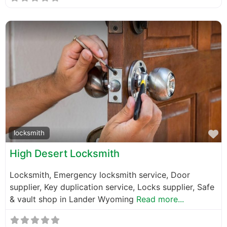
F
locksmith
High Desert Locksmith
Locksmith, Emergency locksmith service, Door
supplier, Key duplication service, Locks supplier, Safe
& vault shop in Lander Wyoming
Read more...