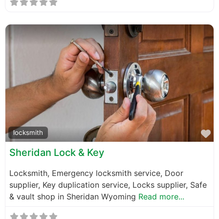
F
locksmith
Sheridan Lock & Key
Locksmith, Emergency locksmith service, Door
supplier, Key duplication service, Locks supplier, Safe
& vault shop in Sheridan Wyoming
Read more...