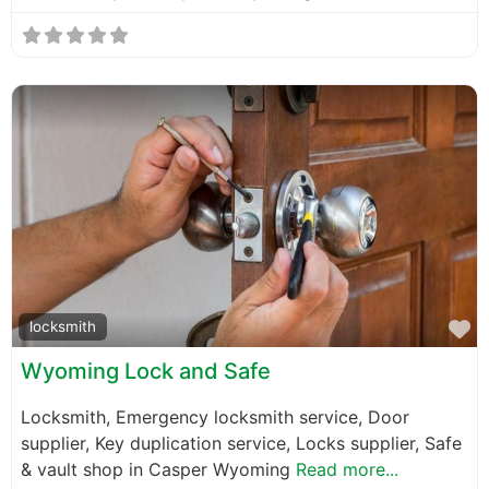
F
locksmith
Wyoming Lock and Safe
Locksmith, Emergency locksmith service, Door
supplier, Key duplication service, Locks supplier, Safe
& vault shop in Casper Wyoming
Read more...