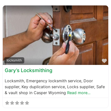
F
locksmith
Gary’s Locksmithing
Locksmith, Emergency locksmith service, Door
supplier, Key duplication service, Locks supplier, Safe
& vault shop in Casper Wyoming
Read more...