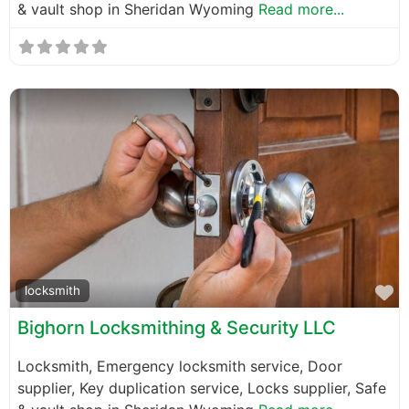
& vault shop in Sheridan Wyoming
Read more...
F
locksmith
Bighorn Locksmithing & Security LLC
Locksmith, Emergency locksmith service, Door
supplier, Key duplication service, Locks supplier, Safe