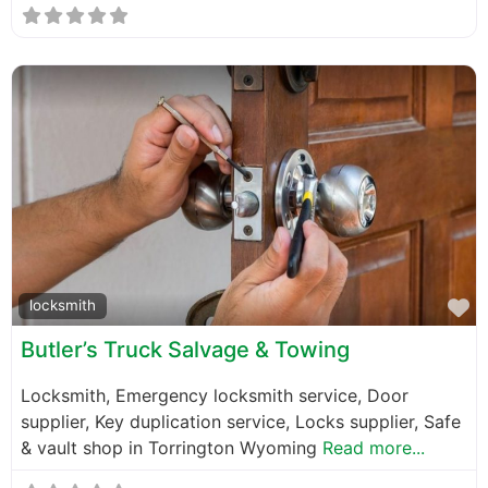
F
locksmith
Butler’s Truck Salvage & Towing
Locksmith, Emergency locksmith service, Door
supplier, Key duplication service, Locks supplier, Safe
& vault shop in Torrington Wyoming
Read more...