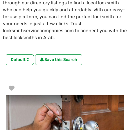
through our directory listings to find a local locksmith
who can help you quickly and affordably. With our easy-
to-use platform, you can find the perfect locksmith for
your needs in just a few clicks. Trust
locksmithservicecompanies.com to connect you with the
best locksmiths in Arab.
Default
Save this Search
Favorite