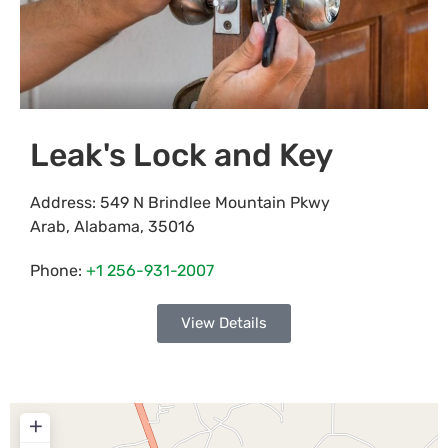
Leak's Lock and Key
Address:
549 N Brindlee Mountain Pkwy
Arab
,
Alabama
,
35016
Phone:
+1 256-931-2007
View Details
+