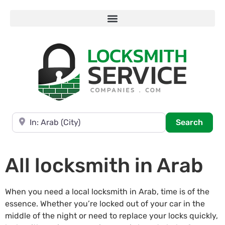
Near
Searc
Search
All locksmith in Arab
When you need a local locksmith in Arab, time is of the
essence. Whether you’re locked out of your car in the
middle of the night or need to replace your locks quickly,