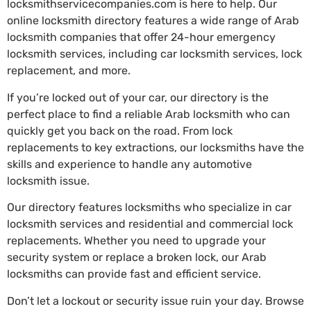
locksmithservicecompanies.com is here to help. Our
online locksmith directory features a wide range of Arab
locksmith companies that offer 24-hour emergency
locksmith services, including car locksmith services, lock
replacement, and more.
If you’re locked out of your car, our directory is the
perfect place to find a reliable Arab locksmith who can
quickly get you back on the road. From lock
replacements to key extractions, our locksmiths have the
skills and experience to handle any automotive
locksmith issue.
Our directory features locksmiths who specialize in car
locksmith services and residential and commercial lock
replacements. Whether you need to upgrade your
security system or replace a broken lock, our Arab
locksmiths can provide fast and efficient service.
Don’t let a lockout or security issue ruin your day. Browse