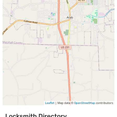
| Map data ©
contributors
Leaflet
OpenStreetMap
Locksmith Directory