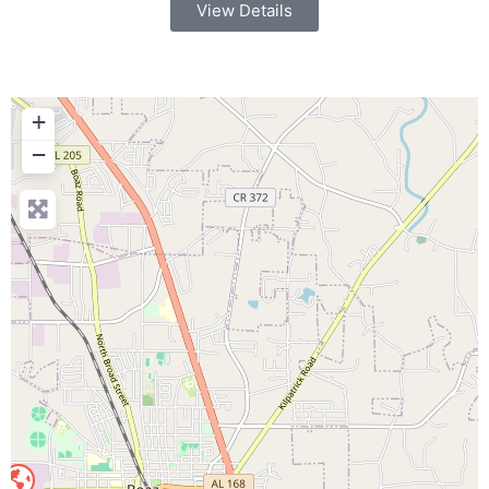
View Details
+
−