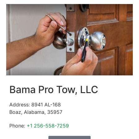
Bama Pro Tow, LLC
Address:
8941 AL-168
Boaz
,
Alabama
,
35957
Phone:
+1 256-558-7259