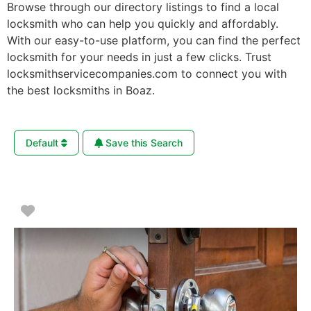
Browse through our directory listings to find a local
locksmith who can help you quickly and affordably.
With our easy-to-use platform, you can find the perfect
locksmith for your needs in just a few clicks. Trust
locksmithservicecompanies.com to connect you with
the best locksmiths in Boaz.
Default
Save this Search
Favorite