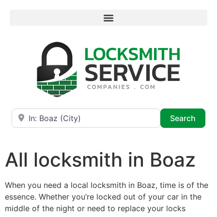
Near
Searc
Search
All locksmith in Boaz
When you need a local locksmith in Boaz, time is of the
essence. Whether you’re locked out of your car in the
middle of the night or need to replace your locks