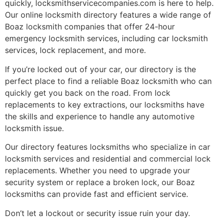
quickly, locksmithservicecompanies.com is here to help.
Our online locksmith directory features a wide range of
Boaz locksmith companies that offer 24-hour
emergency locksmith services, including car locksmith
services, lock replacement, and more.
If you’re locked out of your car, our directory is the
perfect place to find a reliable Boaz locksmith who can
quickly get you back on the road. From lock
replacements to key extractions, our locksmiths have
the skills and experience to handle any automotive
locksmith issue.
Our directory features locksmiths who specialize in car
locksmith services and residential and commercial lock
replacements. Whether you need to upgrade your
security system or replace a broken lock, our Boaz
locksmiths can provide fast and efficient service.
Don’t let a lockout or security issue ruin your day.