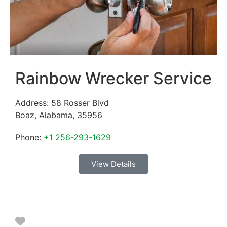
Rainbow Wrecker Service
Address:
58 Rosser Blvd
Boaz
,
Alabama
,
35956
Phone:
+1 256-293-1629
View Details
Favorite