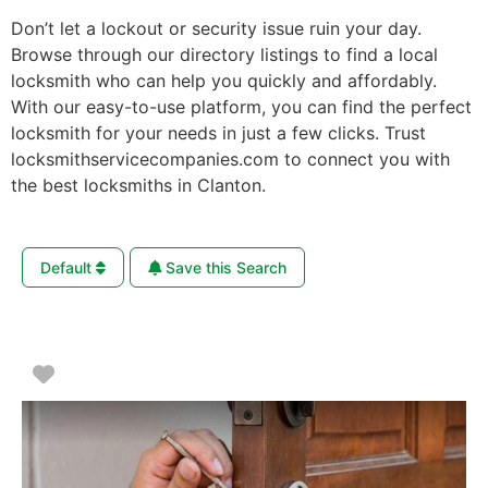
Don’t let a lockout or security issue ruin your day.
Browse through our directory listings to find a local
locksmith who can help you quickly and affordably.
With our easy-to-use platform, you can find the perfect
locksmith for your needs in just a few clicks. Trust
locksmithservicecompanies.com to connect you with
the best locksmiths in Clanton.
Default
Save this Search
Favorite