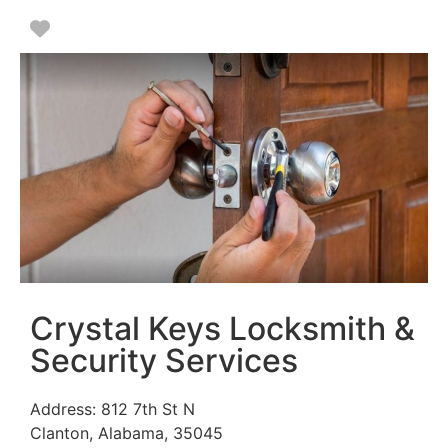
Favorite
Crystal Keys Locksmith &
Security Services
Address:
812 7th St N
Clanton
,
Alabama
,
35045