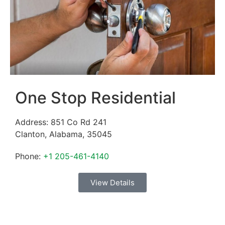
One Stop Residential
Address:
851 Co Rd 241
Clanton
,
Alabama
,
35045
Phone:
+1 205-461-4140
View Details