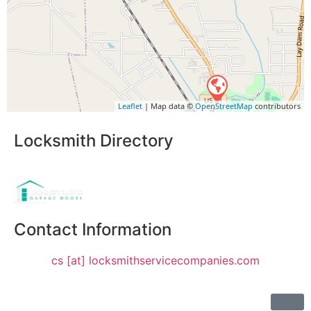
Leaflet
| Map data ©
OpenStreetMap
contributors
Locksmith Directory
Sponsoring:
Contact Information
cs [at] locksmithservicecompanies.com