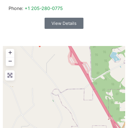
Phone:
+1 205-280-0775
View Details
+
−