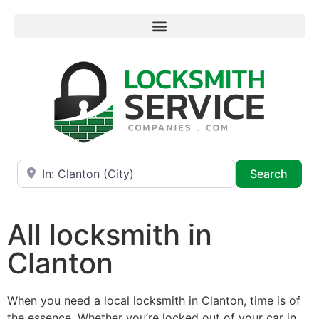
Near
Searc
Search
All locksmith in
Clanton
When you need a local locksmith in Clanton, time is of
the essence. Whether you’re locked out of your car in