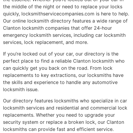
the middle of the night or need to replace your locks
quickly, locksmithservicecompanies.com is here to help.
Our online locksmith directory features a wide range of
Clanton locksmith companies that offer 24-hour
emergency locksmith services, including car locksmith
services, lock replacement, and more.
If you’re locked out of your car, our directory is the
perfect place to find a reliable Clanton locksmith who
can quickly get you back on the road. From lock
replacements to key extractions, our locksmiths have
the skills and experience to handle any automotive
locksmith issue.
Our directory features locksmiths who specialize in car
locksmith services and residential and commercial lock
replacements. Whether you need to upgrade your
security system or replace a broken lock, our Clanton
locksmiths can provide fast and efficient service.