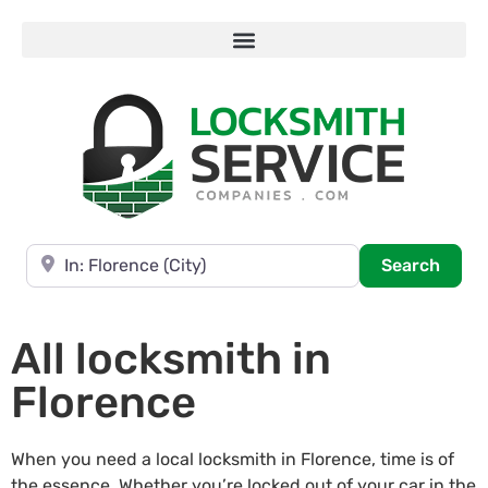
Near
Searc
Search
All locksmith in
Florence
When you need a local locksmith in Florence, time is of
the essence. Whether you’re locked out of your car in the