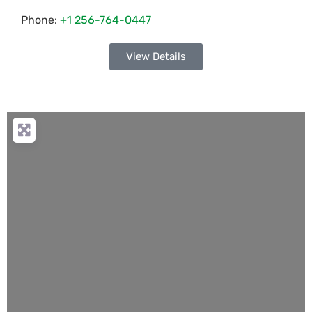
Phone:
+1 256-764-0447
View Details