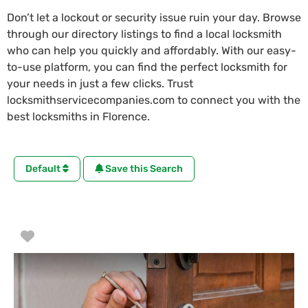
Don’t let a lockout or security issue ruin your day. Browse
through our directory listings to find a local locksmith
who can help you quickly and affordably. With our easy-
to-use platform, you can find the perfect locksmith for
your needs in just a few clicks. Trust
locksmithservicecompanies.com to connect you with the
best locksmiths in Florence.
Default
Save this Search
Favorite