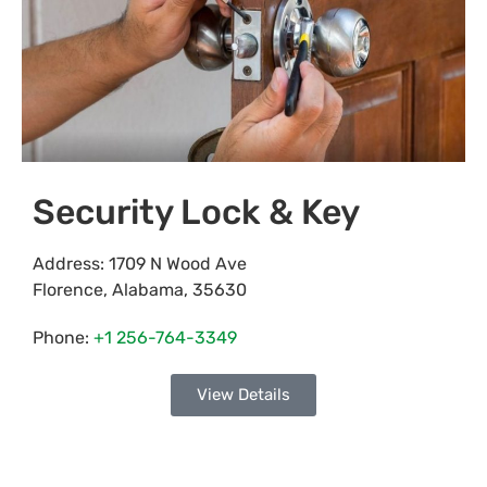
Security Lock & Key
Address:
1709 N Wood Ave
Florence
,
Alabama
,
35630
Phone:
+1 256-764-3349
View Details