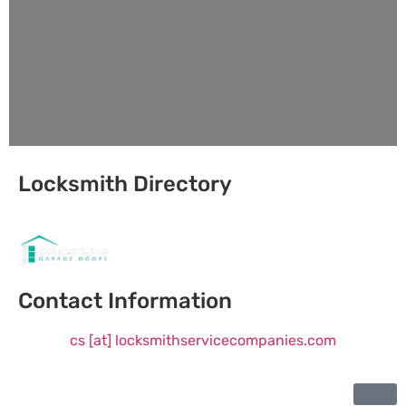
Locksmith Directory
Sponsoring:
Contact Information
cs [at] locksmithservicecompanies.com