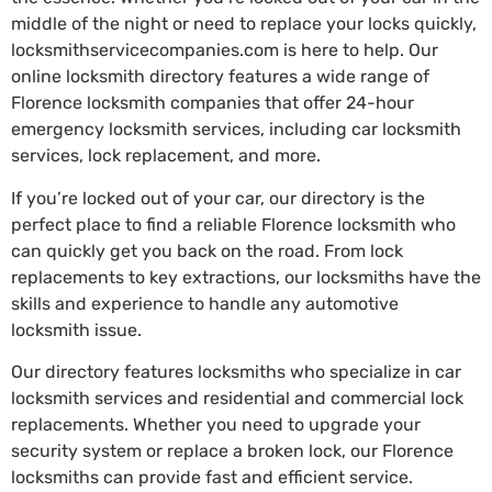
middle of the night or need to replace your locks quickly,
locksmithservicecompanies.com is here to help. Our
online locksmith directory features a wide range of
Florence locksmith companies that offer 24-hour
emergency locksmith services, including car locksmith
services, lock replacement, and more.
If you’re locked out of your car, our directory is the
perfect place to find a reliable Florence locksmith who
can quickly get you back on the road. From lock
replacements to key extractions, our locksmiths have the
skills and experience to handle any automotive
locksmith issue.
Our directory features locksmiths who specialize in car
locksmith services and residential and commercial lock
replacements. Whether you need to upgrade your
security system or replace a broken lock, our Florence
locksmiths can provide fast and efficient service.