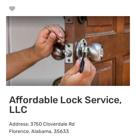
Favorite
Affordable Lock Service,
LLC
Address:
3750 Cloverdale Rd
Florence
,
Alabama
,
35633