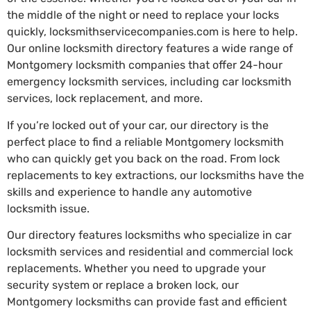
the middle of the night or need to replace your locks
quickly, locksmithservicecompanies.com is here to help.
Our online locksmith directory features a wide range of
Montgomery locksmith companies that offer 24-hour
emergency locksmith services, including car locksmith
services, lock replacement, and more.
If you’re locked out of your car, our directory is the
perfect place to find a reliable Montgomery locksmith
who can quickly get you back on the road. From lock
replacements to key extractions, our locksmiths have the
skills and experience to handle any automotive
locksmith issue.
Our directory features locksmiths who specialize in car
locksmith services and residential and commercial lock
replacements. Whether you need to upgrade your
security system or replace a broken lock, our
Montgomery locksmiths can provide fast and efficient