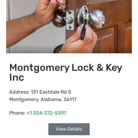
Montgomery Lock & Key
Inc
Address:
131 Eastdale Rd S
Montgomery
,
Alabama
,
36117
Phone:
+1 334-272-5397
View Details