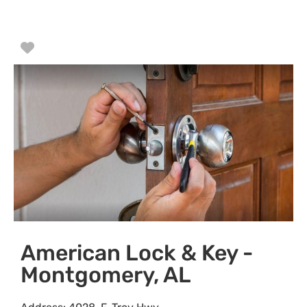
Favorite
American Lock & Key -
Montgomery, AL