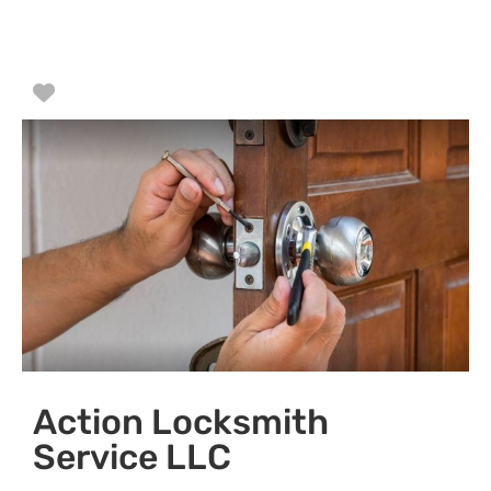
Favorite
Action Locksmith
Service LLC