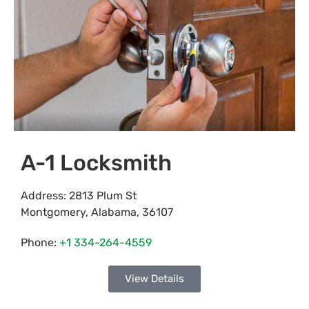
A-1 Locksmith
Address:
2813 Plum St
Montgomery
,
Alabama
,
36107
Phone:
+1 334-264-4559
View Details