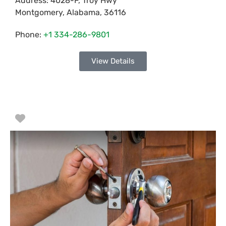
Address:
4028-F, Troy Hwy
Montgomery
,
Alabama
,
36116
Phone:
+1 334-286-9801
View Details
Favorite