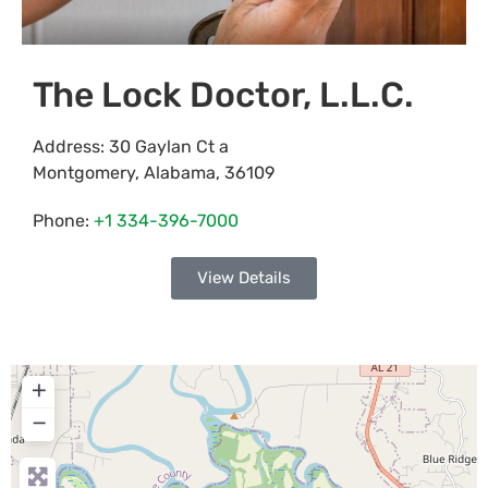
The Lock Doctor, L.L.C.
Address:
30 Gaylan Ct a
Montgomery
,
Alabama
,
36109
Phone:
+1 334-396-7000
View Details
+
−