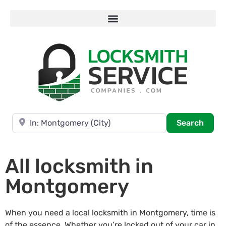
Near
Searc
Search
All locksmith in
Montgomery
When you need a local locksmith in Montgomery, time is
of the essence. Whether you’re locked out of your car in