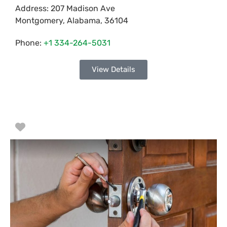
Address:
207 Madison Ave
Montgomery
,
Alabama
,
36104
Phone:
+1 334-264-5031
View Details
Favorite