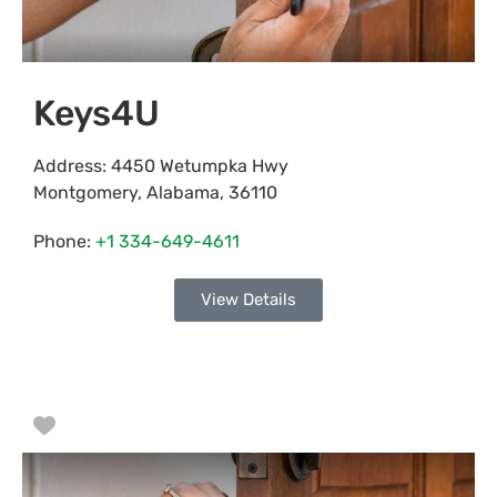
Keys4U
Address:
4450 Wetumpka Hwy
Montgomery
,
Alabama
,
36110
Phone:
+1 334-649-4611
View Details
Favorite