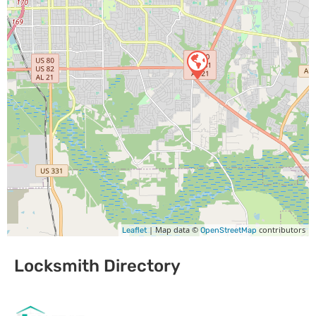
| Map data ©
contributors
Leaflet
OpenStreetMap
Locksmith Directory
Sponsoring: