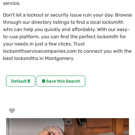
service.
Don’t let a lockout or security issue ruin your day. Browse
through our directory listings to find a local locksmith
who can help you quickly and affordably. With our easy-
to-use platform, you can find the perfect locksmith for
your needs in just a few clicks. Trust
locksmithservicecompanies.com to connect you with the
best locksmiths in Montgomery.
Default
Save this Search
Favorite