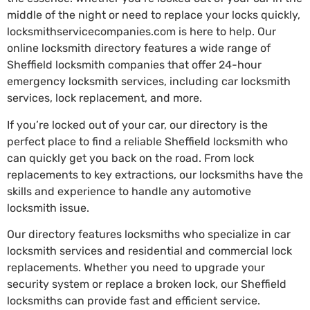
middle of the night or need to replace your locks quickly,
locksmithservicecompanies.com is here to help. Our
online locksmith directory features a wide range of
Sheffield locksmith companies that offer 24-hour
emergency locksmith services, including car locksmith
services, lock replacement, and more.
If you’re locked out of your car, our directory is the
perfect place to find a reliable Sheffield locksmith who
can quickly get you back on the road. From lock
replacements to key extractions, our locksmiths have the
skills and experience to handle any automotive
locksmith issue.
Our directory features locksmiths who specialize in car
locksmith services and residential and commercial lock
replacements. Whether you need to upgrade your
security system or replace a broken lock, our Sheffield
locksmiths can provide fast and efficient service.