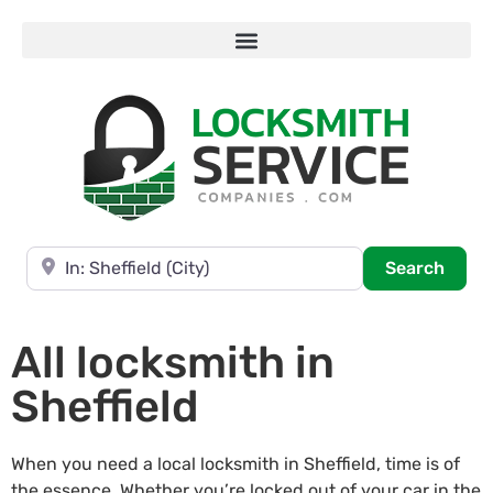
Near
Searc
Search
All locksmith in
Sheffield
When you need a local locksmith in Sheffield, time is of
the essence. Whether you’re locked out of your car in the