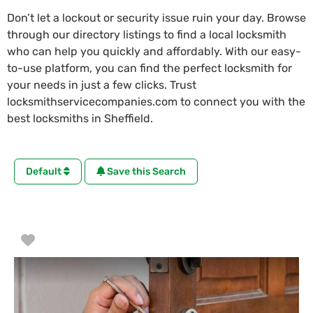
Don’t let a lockout or security issue ruin your day. Browse
through our directory listings to find a local locksmith
who can help you quickly and affordably. With our easy-
to-use platform, you can find the perfect locksmith for
your needs in just a few clicks. Trust
locksmithservicecompanies.com to connect you with the
best locksmiths in Sheffield.
Default
Save this Search
Favorite