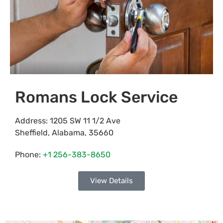
Romans Lock Service
Address:
1205 SW 11 1/2 Ave
Sheffield
,
Alabama
,
35660
Phone:
+1 256-383-8650
View Details