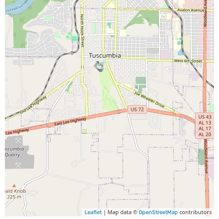
| Map data ©
contributors
Leaflet
OpenStreetMap