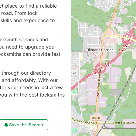
ct place to find a reliable
 road. From lock
skills and experience to
ocksmith services and
you need to upgrade your
ocksmiths can provide fast
e through our directory
y and affordably. With our
for your needs in just a few
you with the best locksmiths
Save this Search