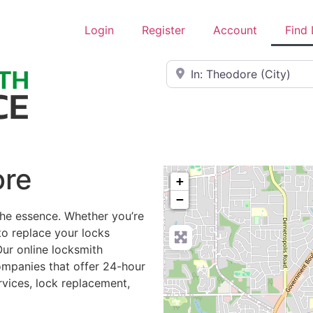
Login
Register
Account
Find
Near
ore
+
−
the essence. Whether you’re
to replace your locks
Our online locksmith
ompanies that offer 24-hour
rvices, lock replacement,