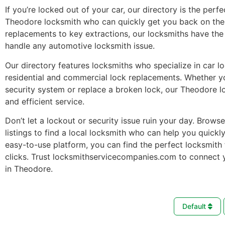
If you’re locked out of your car, our directory is the perfe
Theodore locksmith who can quickly get you back on the
replacements to key extractions, our locksmiths have the 
handle any automotive locksmith issue.
Our directory features locksmiths who specialize in car l
residential and commercial lock replacements. Whether 
security system or replace a broken lock, our Theodore l
and efficient service.
Don’t let a lockout or security issue ruin your day. Brows
listings to find a local locksmith who can help you quickl
easy-to-use platform, you can find the perfect locksmith 
clicks. Trust locksmithservicecompanies.com to connect 
in Theodore.
Default