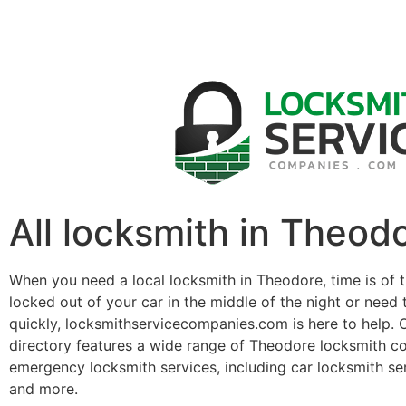
All locksmith in Theod
When you need a local locksmith in Theodore, time is of 
locked out of your car in the middle of the night or need 
quickly, locksmithservicecompanies.com is here to help. 
directory features a wide range of Theodore locksmith c
emergency locksmith services, including car locksmith se
and more.