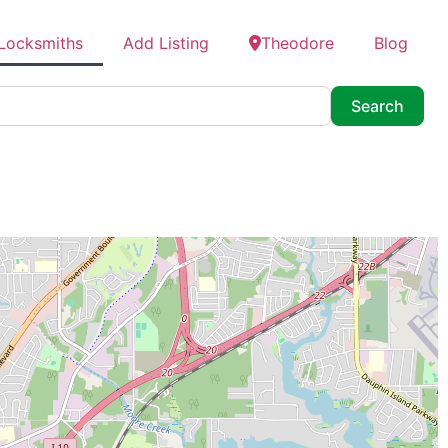
 Locksmiths
Add Listing
Theodore
Blog
Searc
Search