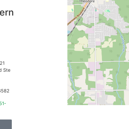
ern
21
d Ste
6582
51-