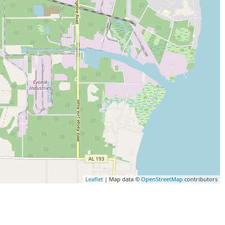
Leaflet
| Map data ©
OpenStreetMap
contributors