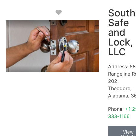
South
Favorite
Safe
and
Lock,
LLC
Address:
58
Rangeline R
202
Theodore
,
Alabama
,
3
Phone:
+1 2
333-1166
View