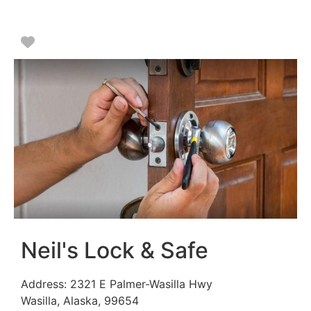
Favorite
Neil's Lock & Safe
Address:
2321 E Palmer-Wasilla Hwy
Wasilla
,
Alaska
,
99654