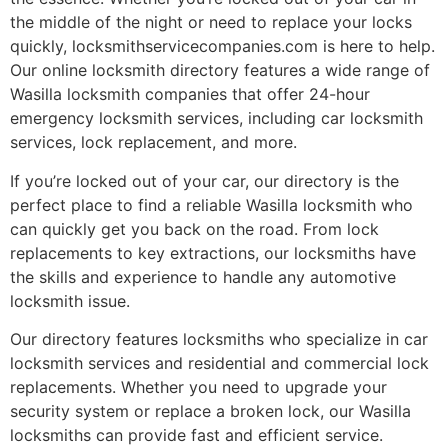
the middle of the night or need to replace your locks
quickly, locksmithservicecompanies.com is here to help.
Our online locksmith directory features a wide range of
Wasilla locksmith companies that offer 24-hour
emergency locksmith services, including car locksmith
services, lock replacement, and more.
If you’re locked out of your car, our directory is the
perfect place to find a reliable Wasilla locksmith who
can quickly get you back on the road. From lock
replacements to key extractions, our locksmiths have
the skills and experience to handle any automotive
locksmith issue.
Our directory features locksmiths who specialize in car
locksmith services and residential and commercial lock
replacements. Whether you need to upgrade your
security system or replace a broken lock, our Wasilla
locksmiths can provide fast and efficient service.