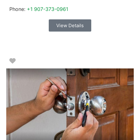
Phone:
+1 907-373-0961
View Details
Favorite