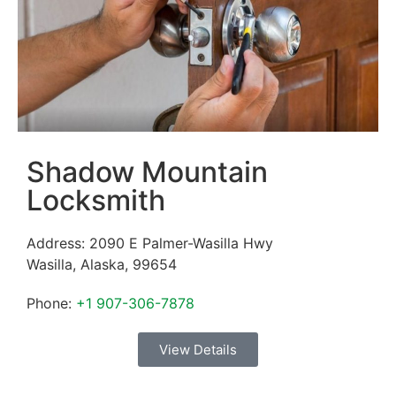
Shadow Mountain
Locksmith
Address:
2090 E Palmer-Wasilla Hwy
Wasilla
,
Alaska
,
99654
Phone:
+1 907-306-7878
View Details