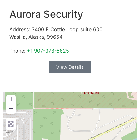
Aurora Security
Address:
3400 E Cottle Loop suite 600
Wasilla
,
Alaska
,
99654
Phone:
+1 907-373-5625
View Details
+
−