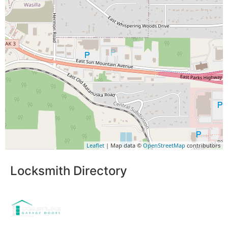
Leaflet
| Map data ©
OpenStreetMap
contributors
Locksmith Directory
Sponsoring: