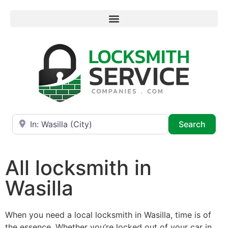
Near
Searc
Search
All locksmith in
Wasilla
When you need a local locksmith in Wasilla, time is of
the essence. Whether you’re locked out of your car in