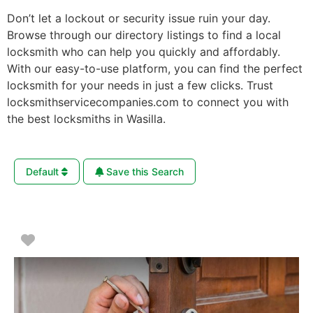
Don’t let a lockout or security issue ruin your day.
Browse through our directory listings to find a local
locksmith who can help you quickly and affordably.
With our easy-to-use platform, you can find the perfect
locksmith for your needs in just a few clicks. Trust
locksmithservicecompanies.com to connect you with
the best locksmiths in Wasilla.
Default
Save this Search
Favorite