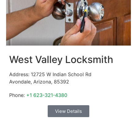
West Valley Locksmith
Address:
12725 W Indian School Rd
Avondale
,
Arizona
,
85392
Phone:
+1 623-321-4380
View Details