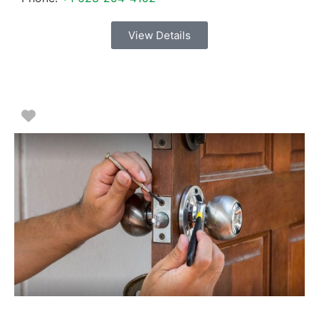
View Details
Favorite