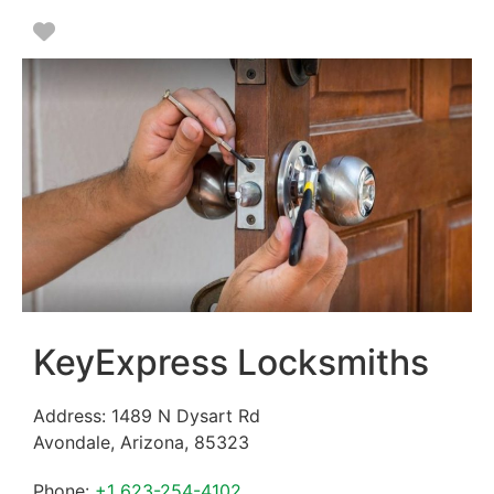
Favorite
KeyExpress Locksmiths
Address:
1489 N Dysart Rd
Avondale
,
Arizona
,
85323
Phone:
+1 623-254-4102