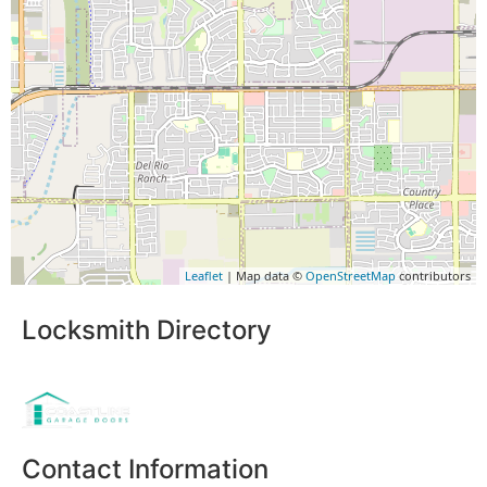
Leaflet
| Map data ©
OpenStreetMap
contributors
Locksmith Directory
Sponsoring:
Contact Information