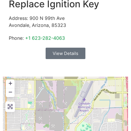
Replace Ignition Key
Address:
900 N 99th Ave
Avondale
,
Arizona
,
85323
Phone:
+1 623-282-4063
View Details
+
−