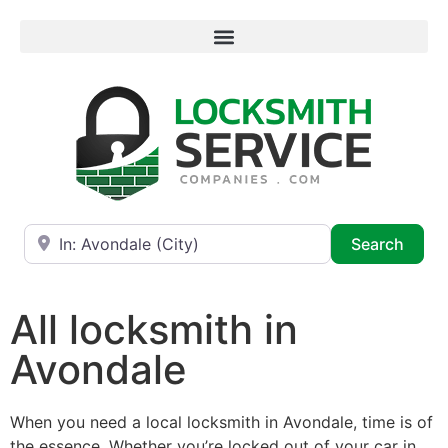
Near
Searc
Search
All locksmith in
Avondale
When you need a local locksmith in Avondale, time is of
the essence. Whether you’re locked out of your car in