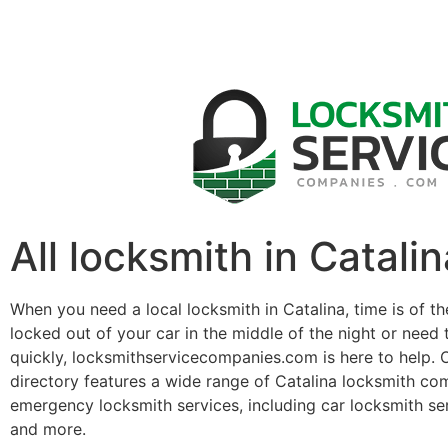
All locksmith in Catalin
When you need a local locksmith in Catalina, time is of t
locked out of your car in the middle of the night or need 
quickly, locksmithservicecompanies.com is here to help. 
directory features a wide range of Catalina locksmith co
emergency locksmith services, including car locksmith se
and more.