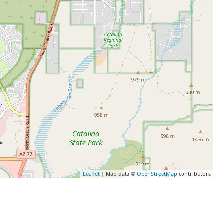
Leaflet
| Map data ©
OpenStreetMap
contributors