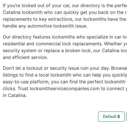
If you’re locked out of your car, our directory is the perfe
Catalina locksmith who can quickly get you back on the 
replacements to key extractions, our locksmiths have the 
handle any automotive locksmith issue.
Our directory features locksmiths who specialize in car l
residential and commercial lock replacements. Whether 
security system or replace a broken lock, our Catalina lo
and efficient service.
Don’t let a lockout or security issue ruin your day. Brows
listings to find a local locksmith who can help you quickl
easy-to-use platform, you can find the perfect locksmith 
clicks. Trust locksmithservicecompanies.com to connect 
in Catalina.
Default