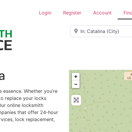
Login
Register
Account
Fin
Near
a
+
−
he essence. Whether you’re
to replace your locks
Our online locksmith
mpanies that offer 24-hour
rvices, lock replacement,