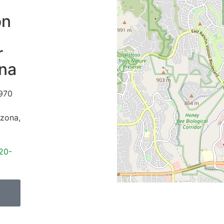
on
r
ina
970
izona
,
20-