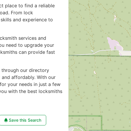
ct place to find a reliable
road. From lock
skills and experience to
ocksmith services and
you need to upgrade your
cksmiths can provide fast
e through our directory
y and affordably. With our
for your needs in just a few
you with the best locksmiths
Save this Search