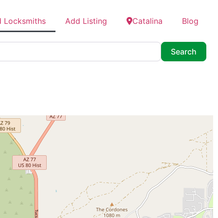
d Locksmiths
Add Listing
Catalina
Blog
Searc
Search