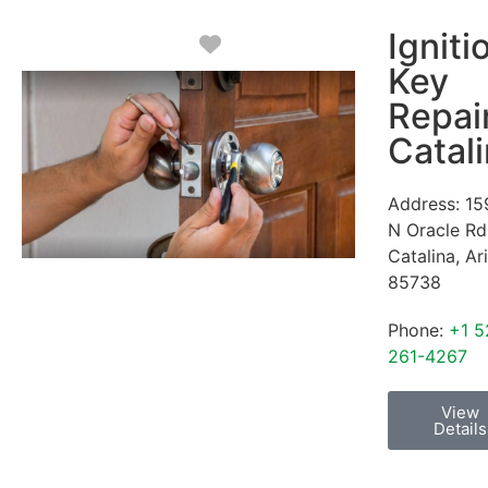
Igniti
Favorite
Key
Repai
Catal
Address:
15
N Oracle Rd
Catalina
,
Ar
85738
Phone:
+1 5
261-4267
View
Details