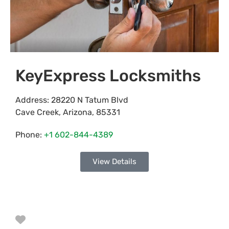
KeyExpress Locksmiths
Address:
28220 N Tatum Blvd
Cave Creek
,
Arizona
,
85331
Phone:
+1 602-844-4389
View Details
Favorite