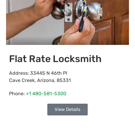
Flat Rate Locksmith
Address:
33445 N 46th Pl
Cave Creek
,
Arizona
,
85331
Phone:
+1 480-581-5300
View Details