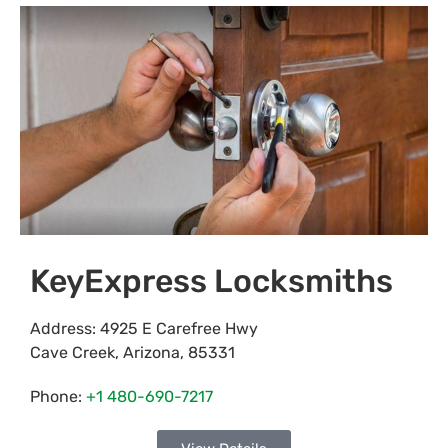
KeyExpress Locksmiths
Address:
4925 E Carefree Hwy
Cave Creek
,
Arizona
,
85331
Phone:
+1 480-690-7217