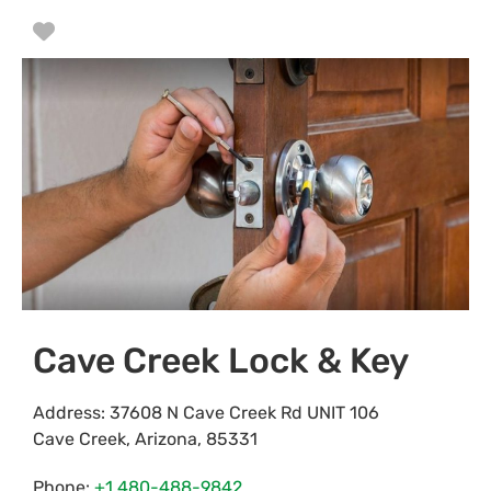
Favorite
Cave Creek Lock & Key
Address:
37608 N Cave Creek Rd UNIT 106
Cave Creek
,
Arizona
,
85331
Phone:
+1 480-488-9842