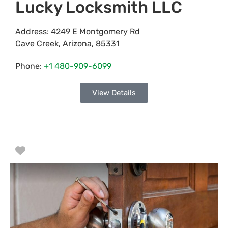
Lucky Locksmith LLC
Address:
4249 E Montgomery Rd
Cave Creek
,
Arizona
,
85331
Phone:
+1 480-909-6099
View Details
Favorite