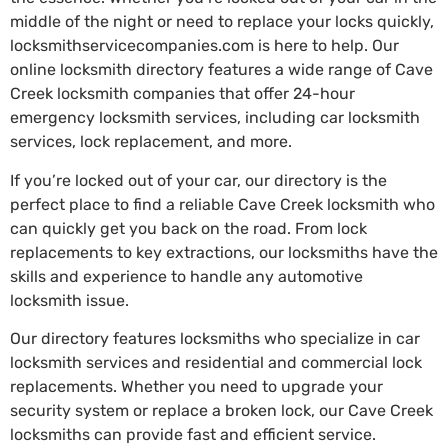
middle of the night or need to replace your locks quickly,
locksmithservicecompanies.com is here to help. Our
online locksmith directory features a wide range of Cave
Creek locksmith companies that offer 24-hour
emergency locksmith services, including car locksmith
services, lock replacement, and more.
If you’re locked out of your car, our directory is the
perfect place to find a reliable Cave Creek locksmith who
can quickly get you back on the road. From lock
replacements to key extractions, our locksmiths have the
skills and experience to handle any automotive
locksmith issue.
Our directory features locksmiths who specialize in car
locksmith services and residential and commercial lock
replacements. Whether you need to upgrade your
security system or replace a broken lock, our Cave Creek
locksmiths can provide fast and efficient service.