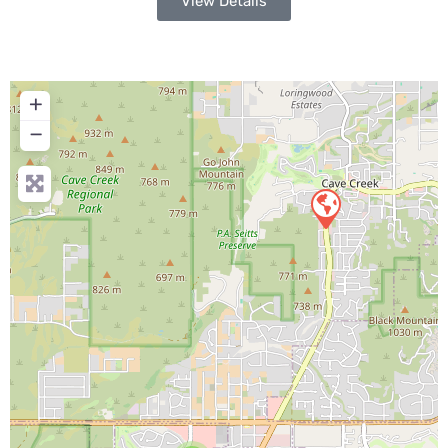
View Details
+
−