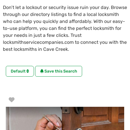
Don’t let a lockout or security issue ruin your day. Browse
through our directory listings to find a local locksmith
who can help you quickly and affordably. With our easy-
to-use platform, you can find the perfect locksmith for
your needs in just a few clicks. Trust
locksmithservicecompanies.com to connect you with the
best locksmiths in Cave Creek.
Default
Save this Search
Favorite