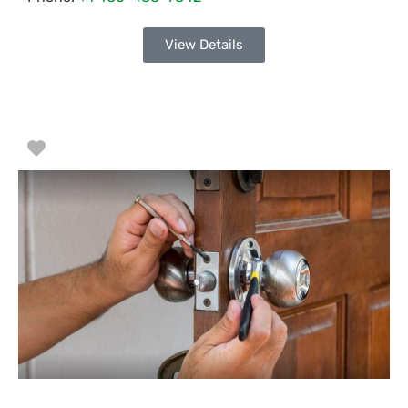
View Details
Favorite