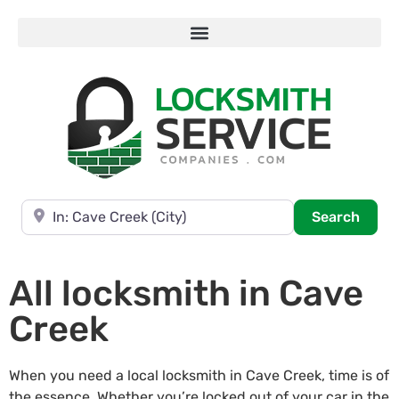
Near
Searc
Search
All locksmith in Cave
Creek
When you need a local locksmith in Cave Creek, time is of
the essence. Whether you’re locked out of your car in the