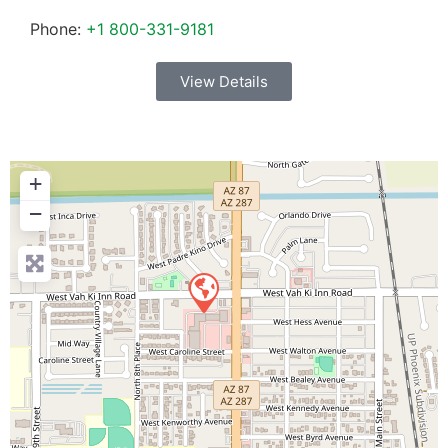
Phone:
+1 800-331-9181
View Details
+
−