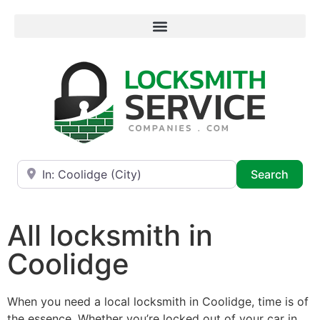
Near
Searc
Search
All locksmith in
Coolidge
When you need a local locksmith in Coolidge, time is of
the essence. Whether you’re locked out of your car in