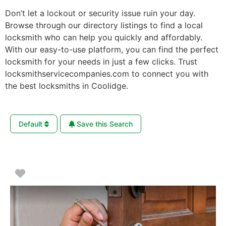
Don’t let a lockout or security issue ruin your day.
Browse through our directory listings to find a local
locksmith who can help you quickly and affordably.
With our easy-to-use platform, you can find the perfect
locksmith for your needs in just a few clicks. Trust
locksmithservicecompanies.com to connect you with
the best locksmiths in Coolidge.
Default
Save this Search
Favorite