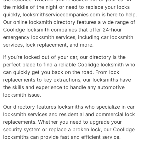
the middle of the night or need to replace your locks
quickly, locksmithservicecompanies.com is here to help.
Our online locksmith directory features a wide range of
Coolidge locksmith companies that offer 24-hour
emergency locksmith services, including car locksmith
services, lock replacement, and more.
If you’re locked out of your car, our directory is the
perfect place to find a reliable Coolidge locksmith who
can quickly get you back on the road. From lock
replacements to key extractions, our locksmiths have
the skills and experience to handle any automotive
locksmith issue.
Our directory features locksmiths who specialize in car
locksmith services and residential and commercial lock
replacements. Whether you need to upgrade your
security system or replace a broken lock, our Coolidge
locksmiths can provide fast and efficient service.