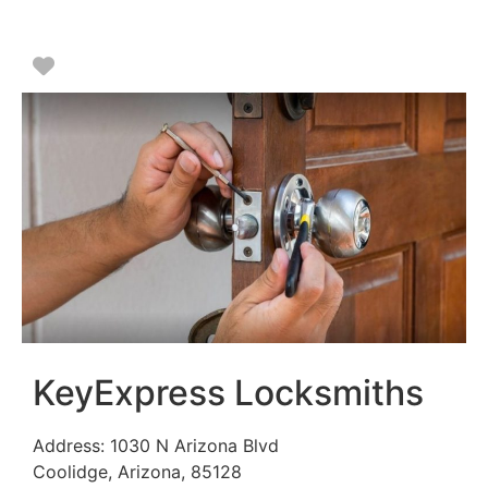
Favorite
KeyExpress Locksmiths
Address:
1030 N Arizona Blvd
Coolidge
,
Arizona
,
85128