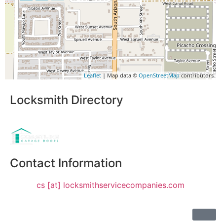
Leaflet
| Map data ©
OpenStreetMap
contributors
Locksmith Directory
Sponsoring:
Contact Information
cs [at] locksmithservicecompanies.com