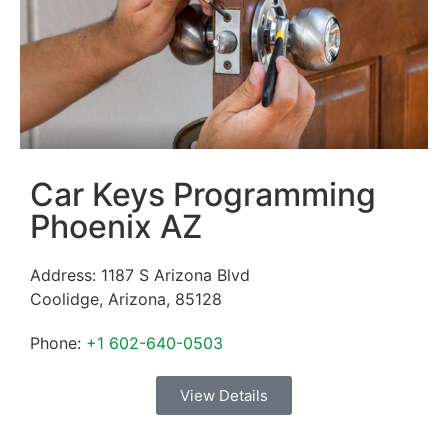
Car Keys Programming
Phoenix AZ
Address:
1187 S Arizona Blvd
Coolidge
,
Arizona
,
85128
Phone:
+1 602-640-0503
View Details