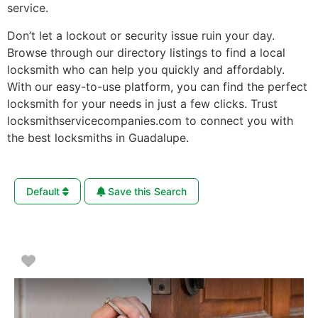
service.
Don’t let a lockout or security issue ruin your day.
Browse through our directory listings to find a local
locksmith who can help you quickly and affordably.
With our easy-to-use platform, you can find the perfect
locksmith for your needs in just a few clicks. Trust
locksmithservicecompanies.com to connect you with
the best locksmiths in Guadalupe.
Default
Save this Search
Favorite