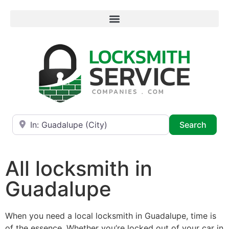
Near
Searc
Search
All locksmith in
Guadalupe
When you need a local locksmith in Guadalupe, time is
of the essence. Whether you’re locked out of your car in