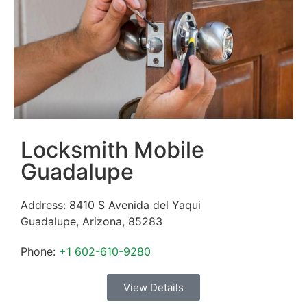
Locksmith Mobile
Guadalupe
Address:
8410 S Avenida del Yaqui
Guadalupe
,
Arizona
,
85283
Phone:
+1 602-610-9280
View Details