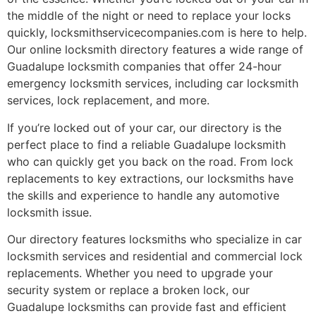
the middle of the night or need to replace your locks
quickly, locksmithservicecompanies.com is here to help.
Our online locksmith directory features a wide range of
Guadalupe locksmith companies that offer 24-hour
emergency locksmith services, including car locksmith
services, lock replacement, and more.
If you’re locked out of your car, our directory is the
perfect place to find a reliable Guadalupe locksmith
who can quickly get you back on the road. From lock
replacements to key extractions, our locksmiths have
the skills and experience to handle any automotive
locksmith issue.
Our directory features locksmiths who specialize in car
locksmith services and residential and commercial lock
replacements. Whether you need to upgrade your
security system or replace a broken lock, our
Guadalupe locksmiths can provide fast and efficient