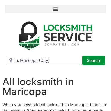
Near
Searc
Search
All locksmith in
Maricopa
When you need a local locksmith in Maricopa, time is of
the essence. Whether you’re locked out of your car in