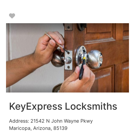
Favorite
KeyExpress Locksmiths
Address:
21542 N John Wayne Pkwy
Maricopa
,
Arizona
,
85139