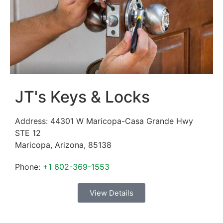
JT's Keys & Locks
Address:
44301 W Maricopa-Casa Grande Hwy
STE 12
Maricopa
,
Arizona
,
85138
Phone:
+1 602-369-1553
View Details