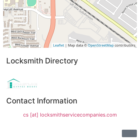
Leaflet
| Map data ©
OpenStreetMap
contributors
Locksmith Directory
Sponsoring:
Contact Information
cs [at] locksmithservicecompanies.com