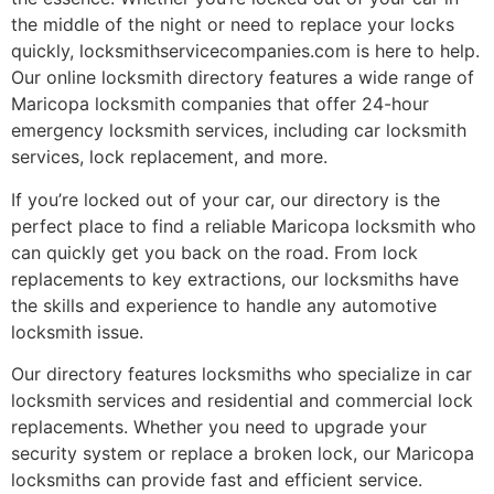
the middle of the night or need to replace your locks
quickly, locksmithservicecompanies.com is here to help.
Our online locksmith directory features a wide range of
Maricopa locksmith companies that offer 24-hour
emergency locksmith services, including car locksmith
services, lock replacement, and more.
If you’re locked out of your car, our directory is the
perfect place to find a reliable Maricopa locksmith who
can quickly get you back on the road. From lock
replacements to key extractions, our locksmiths have
the skills and experience to handle any automotive
locksmith issue.
Our directory features locksmiths who specialize in car
locksmith services and residential and commercial lock
replacements. Whether you need to upgrade your
security system or replace a broken lock, our Maricopa
locksmiths can provide fast and efficient service.