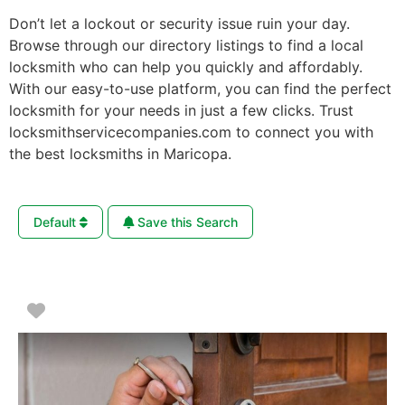
Don’t let a lockout or security issue ruin your day.
Browse through our directory listings to find a local
locksmith who can help you quickly and affordably.
With our easy-to-use platform, you can find the perfect
locksmith for your needs in just a few clicks. Trust
locksmithservicecompanies.com to connect you with
the best locksmiths in Maricopa.
Default
Save this Search
Favorite