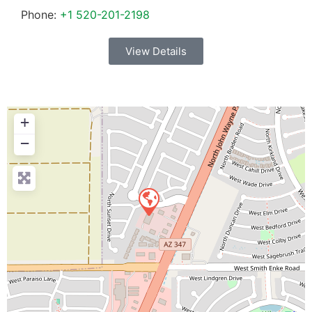
Phone:
+1 520-201-2198
View Details
+
−