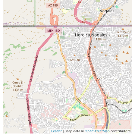
Leaflet
| Map data ©
OpenStreetMap
contributors