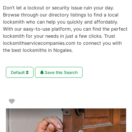
Don’t let a lockout or security issue ruin your day.
Browse through our directory listings to find a local
locksmith who can help you quickly and affordably.
With our easy-to-use platform, you can find the perfect
locksmith for your needs in just a few clicks. Trust
locksmithservicecompanies.com to connect you with
the best locksmiths in Nogales.
Default
Save this Search
Favorite