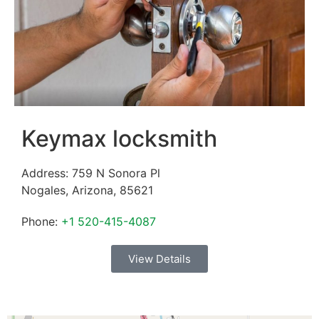
Keymax locksmith
Address:
759 N Sonora Pl
Nogales
,
Arizona
,
85621
Phone:
+1 520-415-4087
View Details