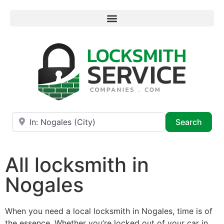
Near
Searc
Search
All locksmith in
Nogales
When you need a local locksmith in Nogales, time is of
the essence. Whether you’re locked out of your car in