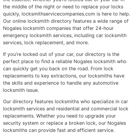
the middle of the night or need to replace your locks
quickly, locksmithservicecompanies.com is here to help.
Our online locksmith directory features a wide range of
Nogales locksmith companies that offer 24-hour
emergency locksmith services, including car locksmith
services, lock replacement, and more.
If you’re locked out of your car, our directory is the
perfect place to find a reliable Nogales locksmith who
can quickly get you back on the road. From lock
replacements to key extractions, our locksmiths have
the skills and experience to handle any automotive
locksmith issue.
Our directory features locksmiths who specialize in car
locksmith services and residential and commercial lock
replacements. Whether you need to upgrade your
security system or replace a broken lock, our Nogales
locksmiths can provide fast and efficient service.