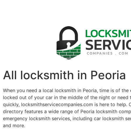
All locksmith in Peoria
When you need a local locksmith in Peoria, time is of the
locked out of your car in the middle of the night or need 
quickly, locksmithservicecompanies.com is here to help. 
directory features a wide range of Peoria locksmith comp
emergency locksmith services, including car locksmith se
and more.