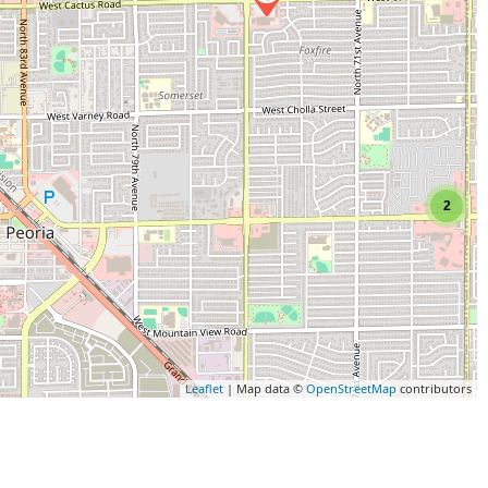
2
Leaflet
| Map data ©
OpenStreetMap
contributors