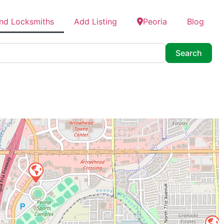
ind Locksmiths
Add Listing
Peoria
Blog
Searc
Search