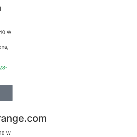
a
40 W
ona
,
28-
range.com
18 W