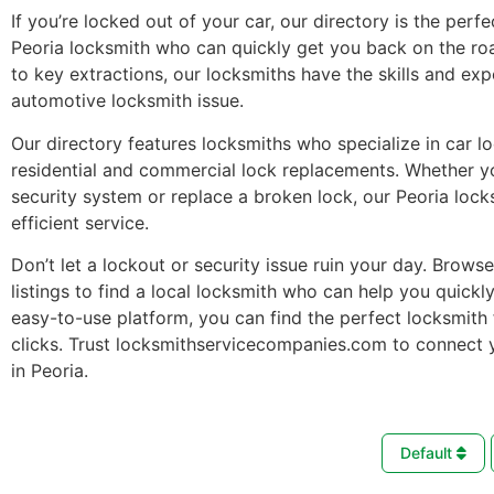
If you’re locked out of your car, our directory is the perfe
Peoria locksmith who can quickly get you back on the ro
to key extractions, our locksmiths have the skills and ex
automotive locksmith issue.
Our directory features locksmiths who specialize in car l
residential and commercial lock replacements. Whether 
security system or replace a broken lock, our Peoria lock
efficient service.
Don’t let a lockout or security issue ruin your day. Brows
listings to find a local locksmith who can help you quickl
easy-to-use platform, you can find the perfect locksmith 
clicks. Trust locksmithservicecompanies.com to connect 
in Peoria.
Default