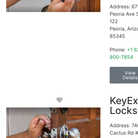
Address:
67
Peoria Ave 
122
Peoria
,
Ariz
85345
Phone:
+1 6
800-7854
View
Details
KeyEx
Favorite
Locks
Address:
74
Cactus Rd 