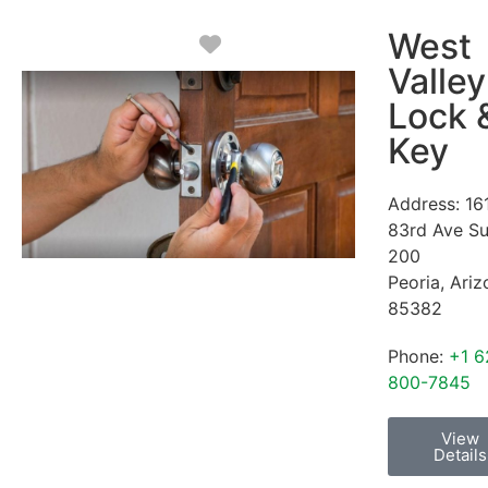
West
Favorite
Valley
Lock 
Key
Address:
16
83rd Ave Su
200
Peoria
,
Ariz
85382
Phone:
+1 6
800-7845
View
Details