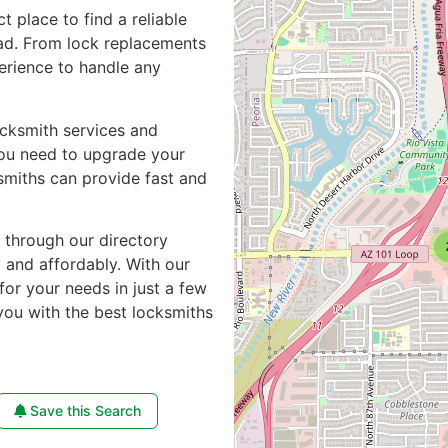
ct place to find a reliable
ad. From lock replacements
perience to handle any
ocksmith services and
you need to upgrade your
smiths can provide fast and
e through our directory
y and affordably. With our
for your needs in just a few
you with the best locksmiths
Save this Search