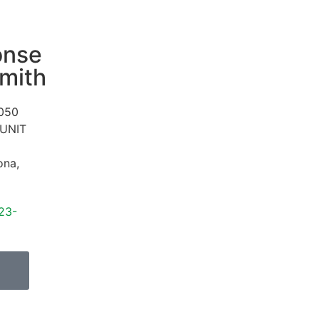
onse
mith
050
 UNIT
ona
,
23-