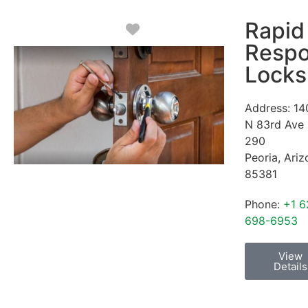
Rapid
Favorite
Resp
Locks
Address:
14
N 83rd Ave
290
Peoria
,
Ariz
85381
Phone:
+1 6
698-6953
View
Details