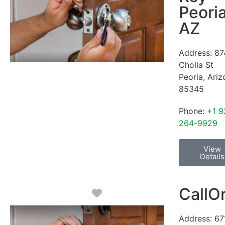
Peori
AZ
Address:
87
Cholla St
Peoria
,
Ariz
85345
Phone:
+1 9
264-9929
View
Details
CallO
Favorite
Address:
67