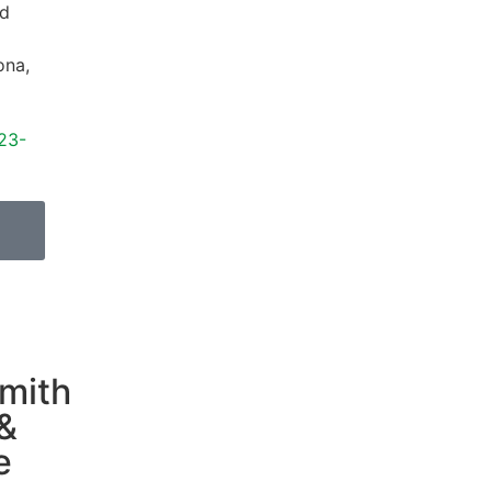
d
ona
,
23-
mith
&
e