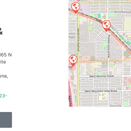
&
165 N
ite
ona
,
23-