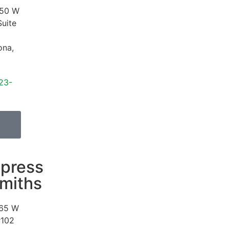
50 W
Suite
ona
,
23-
press
miths
65 W
#102