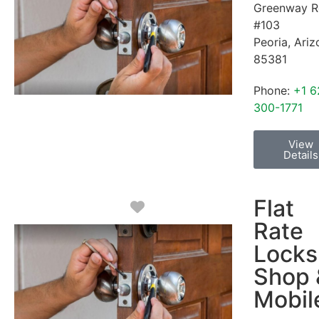
Greenway R
#103
Peoria
,
Ariz
85381
Phone:
+1 6
300-1771
View
Details
Flat
Favorite
Rate
Locks
Shop 
Mobil