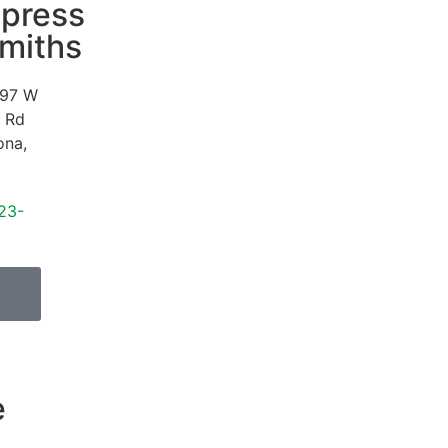
press
miths
97 W
 Rd
ona
,
23-
e