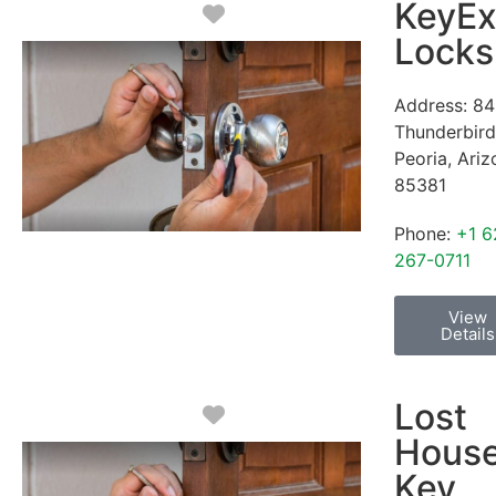
KeyEx
Favorite
Locks
Address:
84
Thunderbird
Peoria
,
Ariz
85381
Phone:
+1 6
267-0711
View
Details
Lost
Favorite
Hous
Key