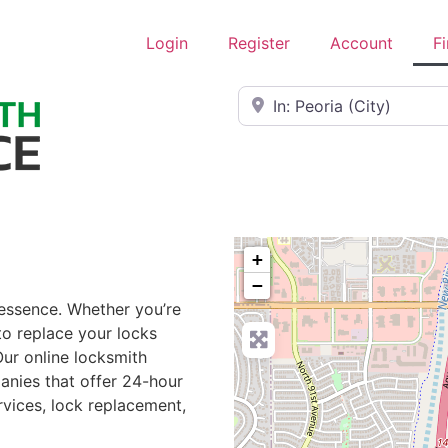
Login
Register
Account
F
Near
+
−
 essence. Whether you’re
to replace your locks
Our online locksmith
anies that offer 24-hour
rvices, lock replacement,