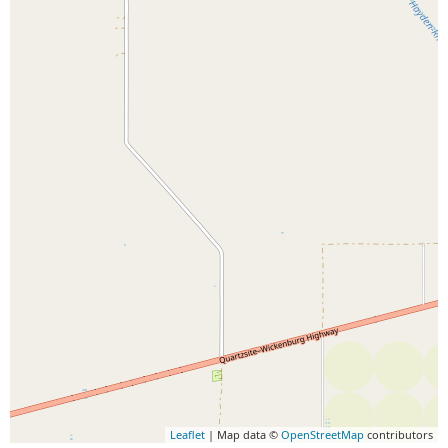
Leaflet
| Map data ©
OpenStreetMap
contributors