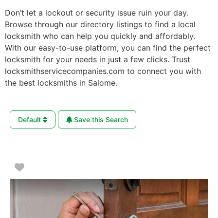
Don’t let a lockout or security issue ruin your day.
Browse through our directory listings to find a local
locksmith who can help you quickly and affordably.
With our easy-to-use platform, you can find the perfect
locksmith for your needs in just a few clicks. Trust
locksmithservicecompanies.com to connect you with
the best locksmiths in Salome.
Default
Save this Search
Favorite