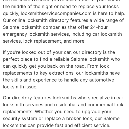
the middle of the night or need to replace your locks
quickly, locksmithservicecompanies.com is here to help.
Our online locksmith directory features a wide range of
Salome locksmith companies that offer 24-hour
emergency locksmith services, including car locksmith
services, lock replacement, and more.
If you’re locked out of your car, our directory is the
perfect place to find a reliable Salome locksmith who
can quickly get you back on the road. From lock
replacements to key extractions, our locksmiths have
the skills and experience to handle any automotive
locksmith issue.
Our directory features locksmiths who specialize in car
locksmith services and residential and commercial lock
replacements. Whether you need to upgrade your
security system or replace a broken lock, our Salome
locksmiths can provide fast and efficient service.