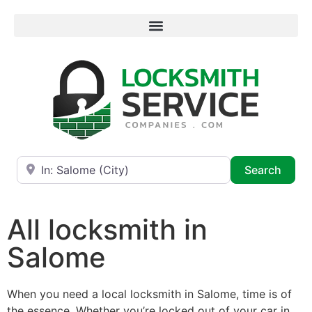
Near
Searc
Search
All locksmith in
Salome
When you need a local locksmith in Salome, time is of
the essence. Whether you’re locked out of your car in