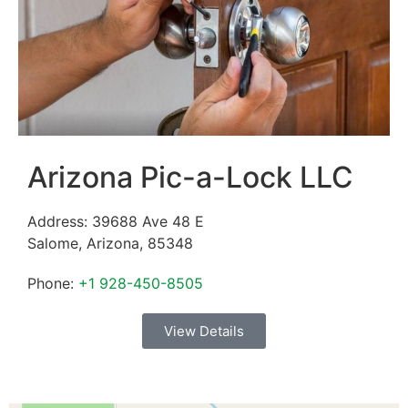
Arizona Pic-a-Lock LLC
Address:
39688 Ave 48 E
Salome
,
Arizona
,
85348
Phone:
+1 928-450-8505
View Details