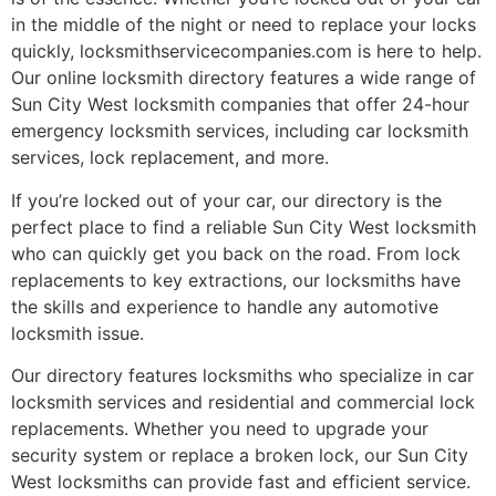
in the middle of the night or need to replace your locks
quickly, locksmithservicecompanies.com is here to help.
Our online locksmith directory features a wide range of
Sun City West locksmith companies that offer 24-hour
emergency locksmith services, including car locksmith
services, lock replacement, and more.
If you’re locked out of your car, our directory is the
perfect place to find a reliable Sun City West locksmith
who can quickly get you back on the road. From lock
replacements to key extractions, our locksmiths have
the skills and experience to handle any automotive
locksmith issue.
Our directory features locksmiths who specialize in car
locksmith services and residential and commercial lock
replacements. Whether you need to upgrade your
security system or replace a broken lock, our Sun City
West locksmiths can provide fast and efficient service.