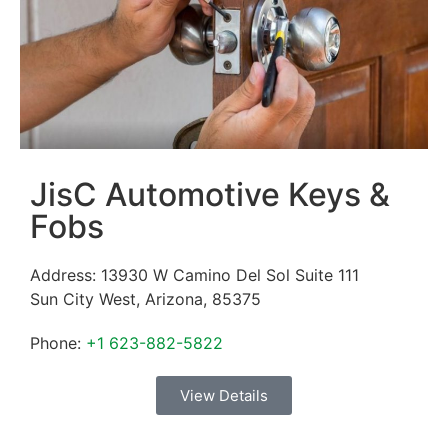
JisC Automotive Keys &
Fobs
Address:
13930 W Camino Del Sol Suite 111
Sun City West
,
Arizona
,
85375
Phone:
+1 623-882-5822
View Details