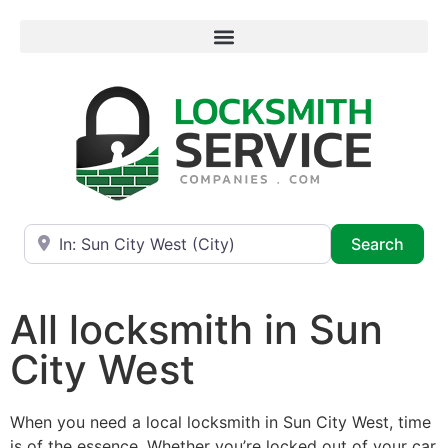
Near
Searc
Search
All locksmith in Sun
City West
When you need a local locksmith in Sun City West, time
is of the essence. Whether you’re locked out of your car