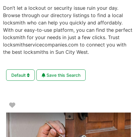
Don’t let a lockout or security issue ruin your day.
Browse through our directory listings to find a local
locksmith who can help you quickly and affordably.
With our easy-to-use platform, you can find the perfect
locksmith for your needs in just a few clicks. Trust
locksmithservicecompanies.com to connect you with
the best locksmiths in Sun City West.
Default
Save this Search
Favorite