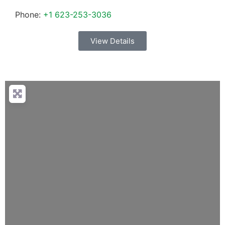
Phone:
+1 623-253-3036
View Details