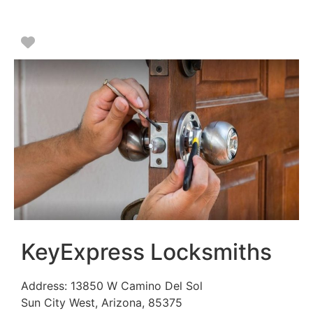
Favorite
KeyExpress Locksmiths
Address:
13850 W Camino Del Sol
Sun City West
,
Arizona
,
85375