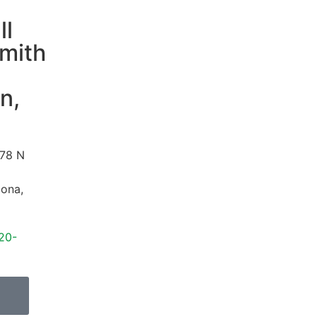
ll
mith
n,
78 N
zona
,
20-