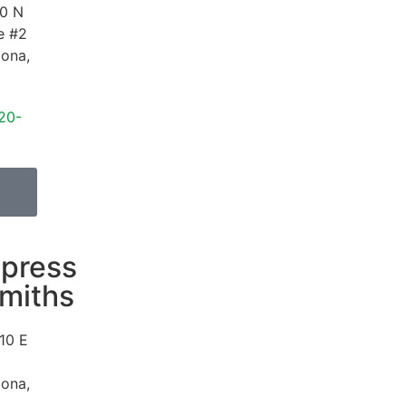
0 N
e #2
zona
,
20-
press
miths
10 E
zona
,