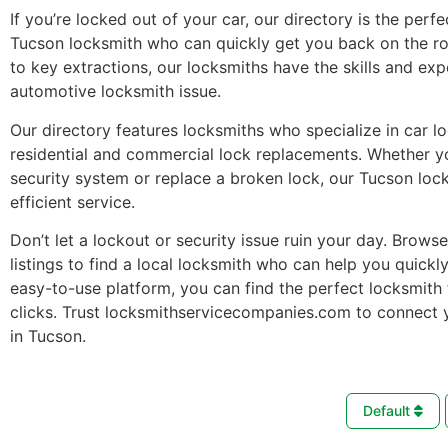
If you’re locked out of your car, our directory is the perfe
Tucson locksmith who can quickly get you back on the r
to key extractions, our locksmiths have the skills and ex
automotive locksmith issue.
Our directory features locksmiths who specialize in car l
residential and commercial lock replacements. Whether 
security system or replace a broken lock, our Tucson loc
efficient service.
Don’t let a lockout or security issue ruin your day. Brows
listings to find a local locksmith who can help you quickl
easy-to-use platform, you can find the perfect locksmith 
clicks. Trust locksmithservicecompanies.com to connect 
in Tucson.
Default