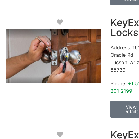
KeyEx
Favorite
Locks
Address:
16
Oracle Rd
Tucson
,
Ari
85739
Phone:
+1 5
201-2199
View
Details
KeyEx
Favorite