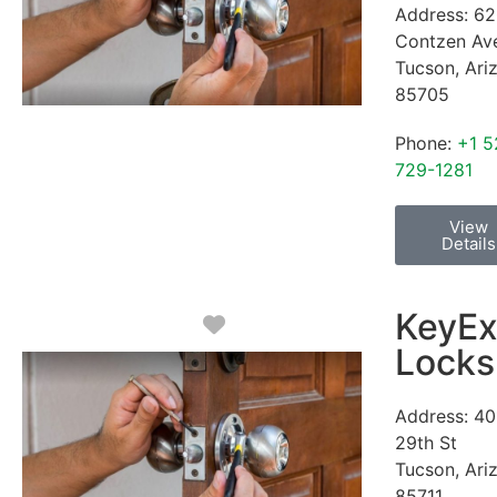
Address:
62
Contzen Av
Tucson
,
Ari
85705
Phone:
+1 5
729-1281
View
Details
KeyEx
Favorite
Locks
Address:
40
29th St
Tucson
,
Ari
85711