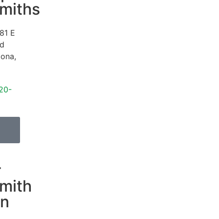
miths
81 E
Rd
zona
,
20-
r
mith
on