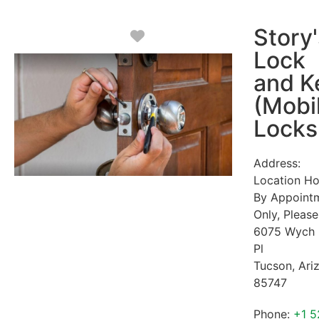
Story'
Favorite
Lock
and K
(Mobi
Locks
Address:
Location Ho
By Appoint
Only, Please
6075 Wych 
Pl
Tucson
,
Ari
85747
Phone:
+1 5