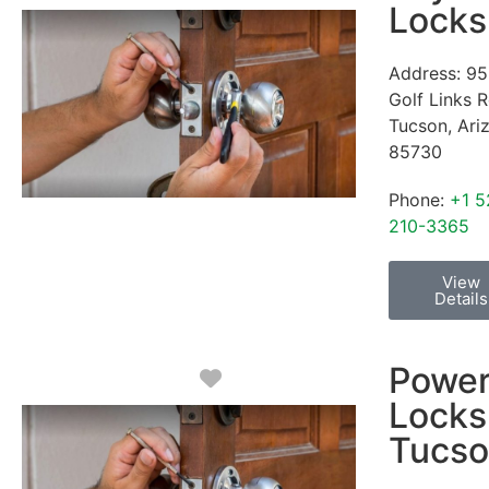
Locks
Address:
95
Golf Links 
Tucson
,
Ari
85730
Phone:
+1 5
210-3365
View
Details
Powe
Favorite
Locks
Tucs