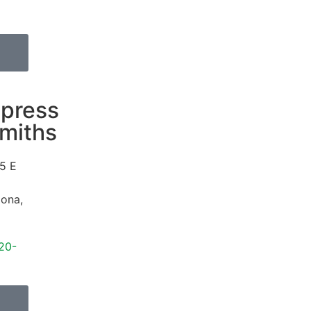
press
miths
5 E
d
zona
,
20-