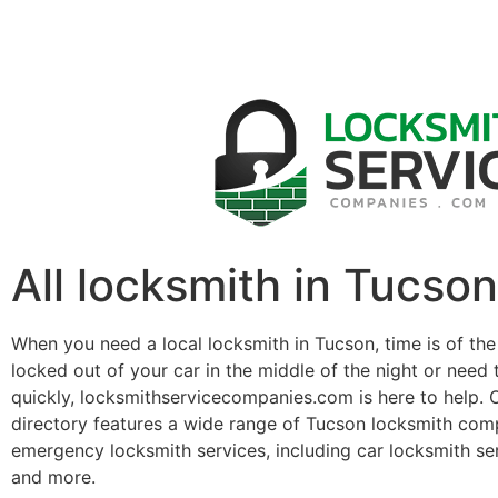
All locksmith in Tucson
When you need a local locksmith in Tucson, time is of th
locked out of your car in the middle of the night or need 
quickly, locksmithservicecompanies.com is here to help. 
directory features a wide range of Tucson locksmith com
emergency locksmith services, including car locksmith se
and more.