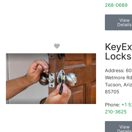
268-0689
View
Details
KeyEx
Favorite
Locks
Address:
60
Wetmore R
Tucson
,
Ari
85705
Phone:
+1 5
210-3625
View
Details