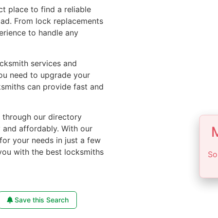
ct place to find a reliable
oad. From lock replacements
perience to handle any
ocksmith services and
you need to upgrade your
ksmiths can provide fast and
e through our directory
M
y and affordably. With our
for your needs in just a few
you with the best locksmiths
So
Save this Search