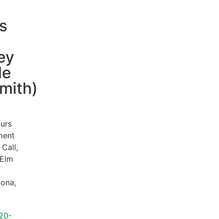
s
ey
le
mith)
urs
ment
 Call,
Elm
zona
,
20-