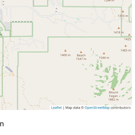
Leaflet
| Map data ©
OpenStreetMap
contributors
on