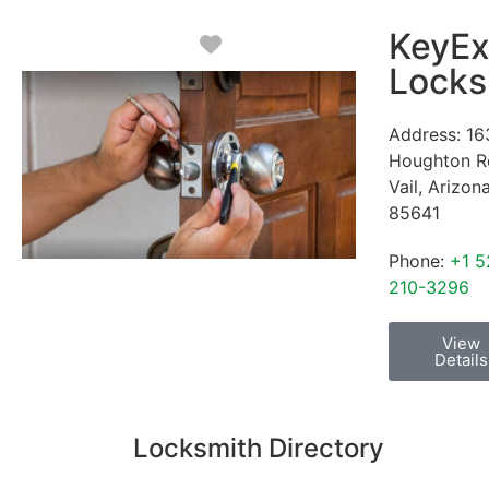
KeyEx
Favorite
Locks
Address:
16
Houghton R
Vail
,
Arizon
85641
Phone:
+1 5
210-3296
View
Details
Locksmith Directory