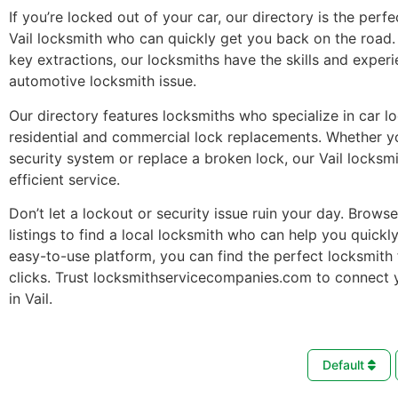
If you’re locked out of your car, our directory is the perfe
Vail locksmith who can quickly get you back on the road
key extractions, our locksmiths have the skills and exper
automotive locksmith issue.
Our directory features locksmiths who specialize in car l
residential and commercial lock replacements. Whether 
security system or replace a broken lock, our Vail locksm
efficient service.
Don’t let a lockout or security issue ruin your day. Brows
listings to find a local locksmith who can help you quickl
easy-to-use platform, you can find the perfect locksmith 
clicks. Trust locksmithservicecompanies.com to connect 
in Vail.
Default