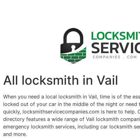
All locksmith in Vail
When you need a local locksmith in Vail, time is of the e
locked out of your car in the middle of the night or need 
quickly, locksmithservicecompanies.com is here to help. 
directory features a wide range of Vail locksmith compan
emergency locksmith services, including car locksmith se
and more.