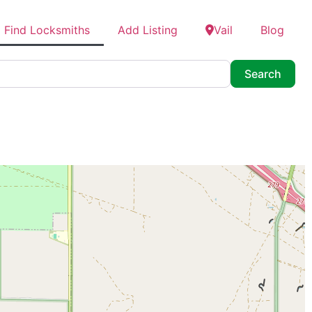
Find Locksmiths
Add Listing
Vail
Blog
Searc
Search