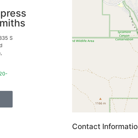
press
miths
335 S
d
a
,
20-
Contact Informati