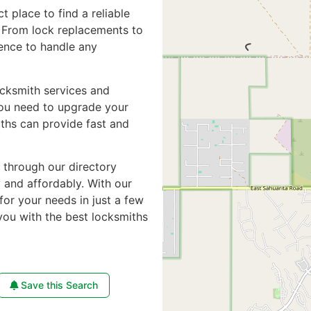
ct place to find a reliable
. From lock replacements to
ience to handle any
ocksmith services and
you need to upgrade your
iths can provide fast and
e through our directory
y and affordably. With our
for your needs in just a few
you with the best locksmiths
Save this Search