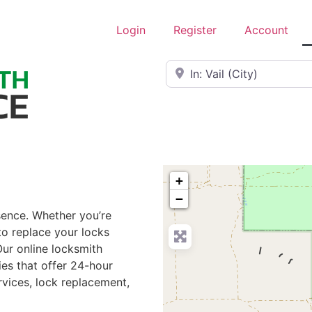
Login
Register
Account
Near
+
−
ssence. Whether you’re
to replace your locks
Our online locksmith
ies that offer 24-hour
rvices, lock replacement,