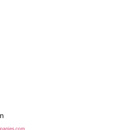
on
mpanies.com