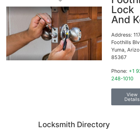
Lock
And K
Address:
11
Foothills Bl
Yuma
,
Ariz
85367
Phone:
+1 9
248-1010
View
Details
Locksmith Directory
Sponsoring: