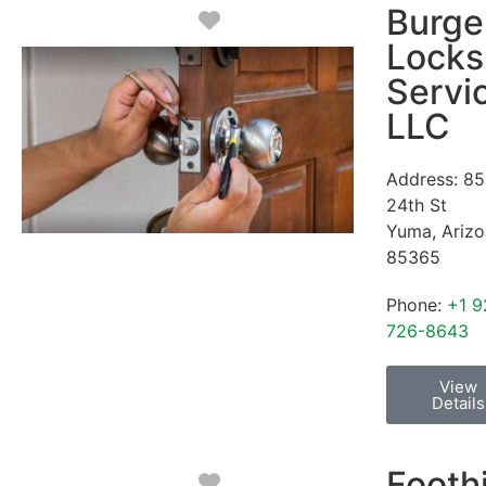
Burge
Favorite
Locks
Servi
LLC
Address:
85
24th St
Yuma
,
Ariz
85365
Phone:
+1 9
726-8643
View
Details
Foothi
Favorite