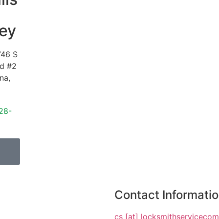
ey
746 S
vd #2
ona
,
28-
Contact Informati
cs [at] locksmithserviceco