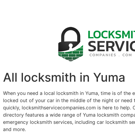
All locksmith in Yuma
When you need a local locksmith in Yuma, time is of the 
locked out of your car in the middle of the night or need 
quickly, locksmithservicecompanies.com is here to help. 
directory features a wide range of Yuma locksmith compa
emergency locksmith services, including car locksmith se
and more.