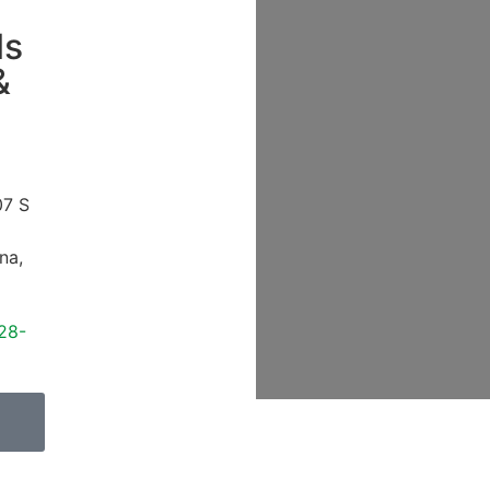
ls
&
07 S
ona
,
28-