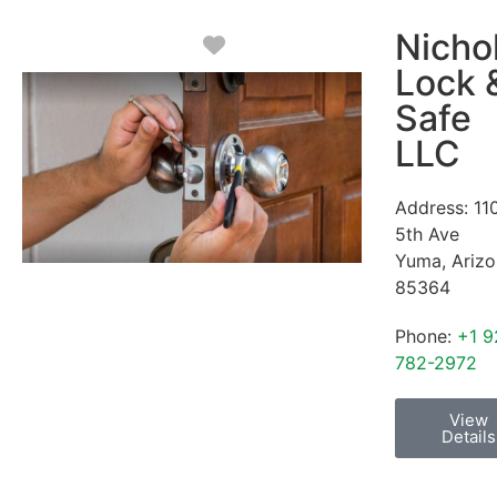
Nicho
Favorite
Lock 
Safe
LLC
Address:
11
5th Ave
Yuma
,
Ariz
85364
Phone:
+1 9
782-2972
View
Details