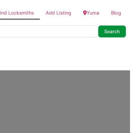
ind Locksmiths
Add Listing
Yuma
Blog
Searc
Search