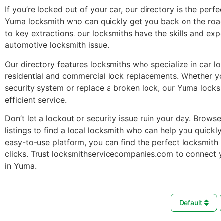
If you’re locked out of your car, our directory is the perfe
Yuma locksmith who can quickly get you back on the roa
to key extractions, our locksmiths have the skills and ex
automotive locksmith issue.
Our directory features locksmiths who specialize in car l
residential and commercial lock replacements. Whether 
security system or replace a broken lock, our Yuma locks
efficient service.
Don’t let a lockout or security issue ruin your day. Brows
listings to find a local locksmith who can help you quickl
easy-to-use platform, you can find the perfect locksmith 
clicks. Trust locksmithservicecompanies.com to connect 
in Yuma.
Default