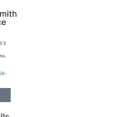
mith
ce
0 E
ona
,
28-
lls