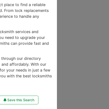
ct place to find a reliable
d. From lock replacements
perience to handle any
ocksmith services and
you need to upgrade your
miths can provide fast and
e through our directory
y and affordably. With our
for your needs in just a few
you with the best locksmiths
Save this Search