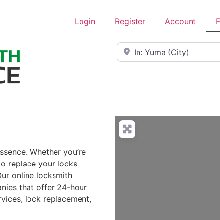
Login
Register
Account
F
Near
essence. Whether you’re
to replace your locks
Our online locksmith
nies that offer 24-hour
rvices, lock replacement,