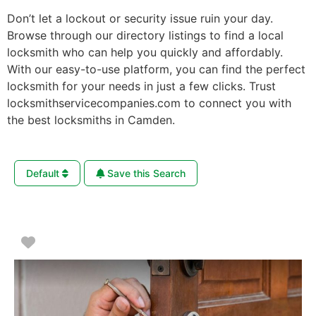
Don’t let a lockout or security issue ruin your day.
Browse through our directory listings to find a local
locksmith who can help you quickly and affordably.
With our easy-to-use platform, you can find the perfect
locksmith for your needs in just a few clicks. Trust
locksmithservicecompanies.com to connect you with
the best locksmiths in Camden.
Default
Save this Search
Favorite