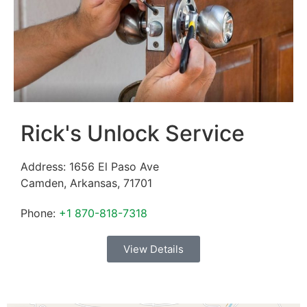
Rick's Unlock Service
Address:
1656 El Paso Ave
Camden
,
Arkansas
,
71701
Phone:
+1 870-818-7318
View Details