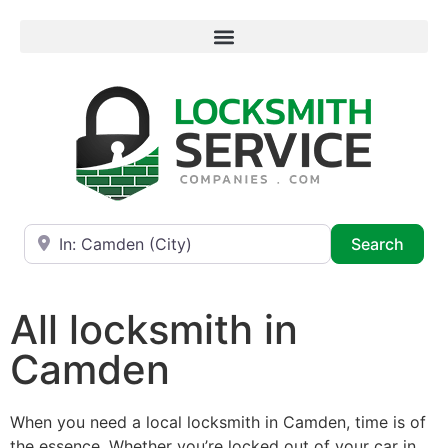
Near
Searc
Search
All locksmith in
Camden
When you need a local locksmith in Camden, time is of
the essence. Whether you’re locked out of your car in