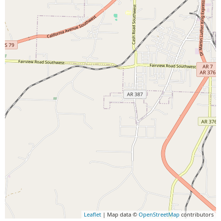
Leaflet
| Map data ©
OpenStreetMap
contributors