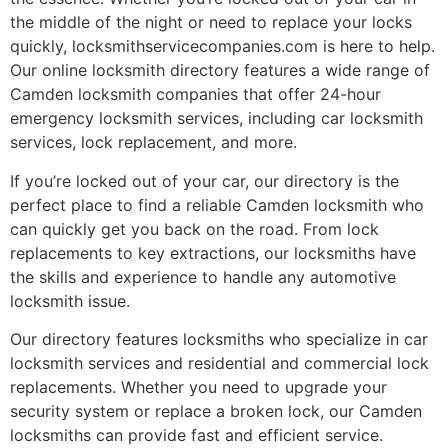
the middle of the night or need to replace your locks
quickly, locksmithservicecompanies.com is here to help.
Our online locksmith directory features a wide range of
Camden locksmith companies that offer 24-hour
emergency locksmith services, including car locksmith
services, lock replacement, and more.
If you’re locked out of your car, our directory is the
perfect place to find a reliable Camden locksmith who
can quickly get you back on the road. From lock
replacements to key extractions, our locksmiths have
the skills and experience to handle any automotive
locksmith issue.
Our directory features locksmiths who specialize in car
locksmith services and residential and commercial lock
replacements. Whether you need to upgrade your
security system or replace a broken lock, our Camden
locksmiths can provide fast and efficient service.