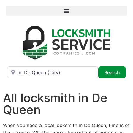
Near
Searc
Search
All locksmith in De
Queen
When you need a local locksmith in De Queen, time is of
the essence. Whether you’re locked out of your car in