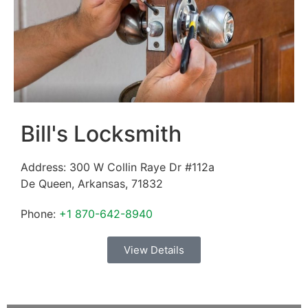
Bill's Locksmith
Address:
300 W Collin Raye Dr #112a
De Queen
,
Arkansas
,
71832
Phone:
+1 870-642-8940
View Details