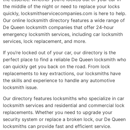
the middle of the night or need to replace your locks
quickly, locksmithservicecompanies.com is here to help.
Our online locksmith directory features a wide range of
De Queen locksmith companies that offer 24-hour
emergency locksmith services, including car locksmith
services, lock replacement, and more.
If you’re locked out of your car, our directory is the
perfect place to find a reliable De Queen locksmith who
can quickly get you back on the road. From lock
replacements to key extractions, our locksmiths have
the skills and experience to handle any automotive
locksmith issue.
Our directory features locksmiths who specialize in car
locksmith services and residential and commercial lock
replacements. Whether you need to upgrade your
security system or replace a broken lock, our De Queen
locksmiths can provide fast and efficient service.