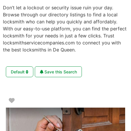
Don’t let a lockout or security issue ruin your day.
Browse through our directory listings to find a local
locksmith who can help you quickly and affordably.
With our easy-to-use platform, you can find the perfect
locksmith for your needs in just a few clicks. Trust
locksmithservicecompanies.com to connect you with
the best locksmiths in De Queen.
Default
Save this Search
Favorite