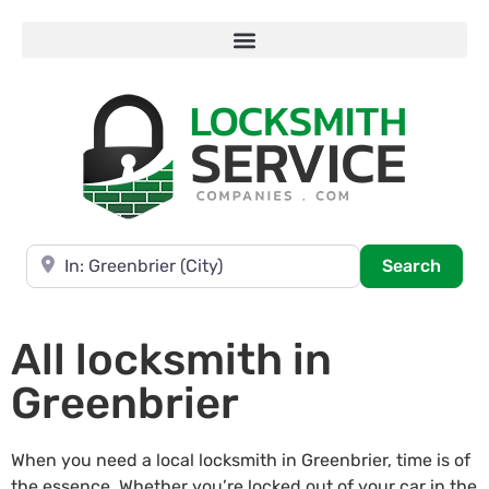
Near
Searc
Search
All locksmith in
Greenbrier
When you need a local locksmith in Greenbrier, time is of
the essence. Whether you’re locked out of your car in the