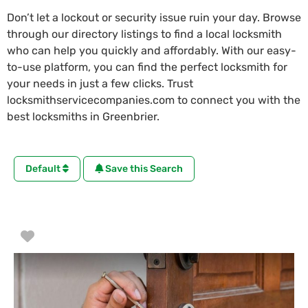
Don’t let a lockout or security issue ruin your day. Browse
through our directory listings to find a local locksmith
who can help you quickly and affordably. With our easy-
to-use platform, you can find the perfect locksmith for
your needs in just a few clicks. Trust
locksmithservicecompanies.com to connect you with the
best locksmiths in Greenbrier.
Default
Save this Search
Favorite