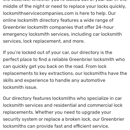
middle of the night or need to replace your locks quickly,
locksmithservicecompanies.com is here to help. Our
online locksmith directory features a wide range of
Greenbrier locksmith companies that offer 24-hour
emergency locksmith services, including car locksmith
services, lock replacement, and more.
If you’re locked out of your car, our directory is the
perfect place to find a reliable Greenbrier locksmith who
can quickly get you back on the road. From lock
replacements to key extractions, our locksmiths have the
skills and experience to handle any automotive
locksmith issue.
Our directory features locksmiths who specialize in car
locksmith services and residential and commercial lock
replacements. Whether you need to upgrade your
security system or replace a broken lock, our Greenbrier
locksmiths can provide fast and efficient service.