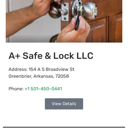
A+ Safe & Lock LLC
Address:
154 A S Broadview St
Greenbrier
,
Arkansas
,
72058
Phone:
+1 501-450-0441
View Details