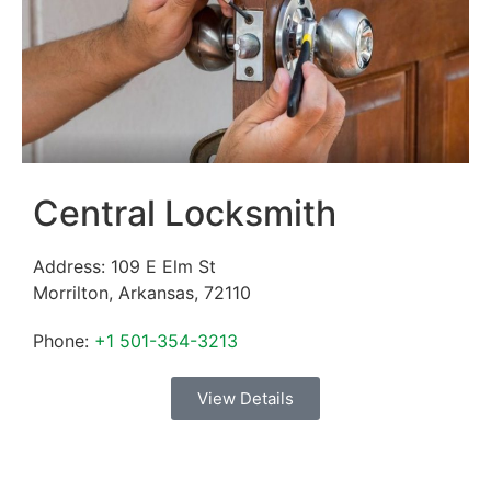
Central Locksmith
Address:
109 E Elm St
Morrilton
,
Arkansas
,
72110
Phone:
+1 501-354-3213
View Details