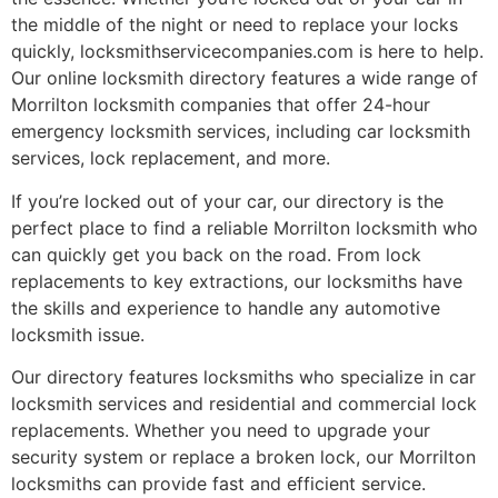
the middle of the night or need to replace your locks
quickly, locksmithservicecompanies.com is here to help.
Our online locksmith directory features a wide range of
Morrilton locksmith companies that offer 24-hour
emergency locksmith services, including car locksmith
services, lock replacement, and more.
If you’re locked out of your car, our directory is the
perfect place to find a reliable Morrilton locksmith who
can quickly get you back on the road. From lock
replacements to key extractions, our locksmiths have
the skills and experience to handle any automotive
locksmith issue.
Our directory features locksmiths who specialize in car
locksmith services and residential and commercial lock
replacements. Whether you need to upgrade your
security system or replace a broken lock, our Morrilton
locksmiths can provide fast and efficient service.