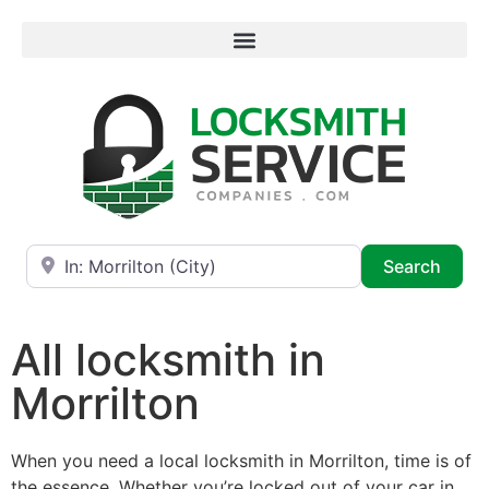
Near
Searc
Search
All locksmith in
Morrilton
When you need a local locksmith in Morrilton, time is of
the essence. Whether you’re locked out of your car in