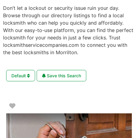
Don’t let a lockout or security issue ruin your day.
Browse through our directory listings to find a local
locksmith who can help you quickly and affordably.
With our easy-to-use platform, you can find the perfect
locksmith for your needs in just a few clicks. Trust
locksmithservicecompanies.com to connect you with
the best locksmiths in Morrilton.
Default
Save this Search
Favorite