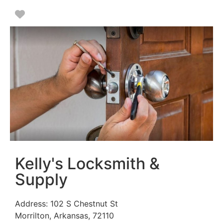
Favorite
Kelly's Locksmith &
Supply
Address:
102 S Chestnut St
Morrilton
,
Arkansas
,
72110