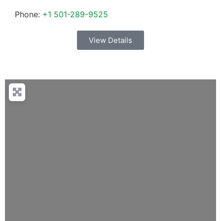
Phone:
+1 501-289-9525
View Details