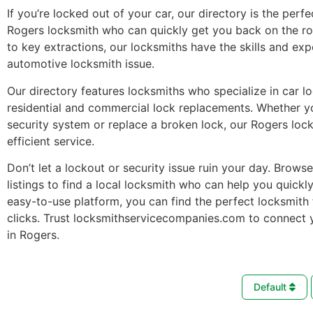
If you’re locked out of your car, our directory is the perfe
Rogers locksmith who can quickly get you back on the r
to key extractions, our locksmiths have the skills and ex
automotive locksmith issue.
Our directory features locksmiths who specialize in car l
residential and commercial lock replacements. Whether 
security system or replace a broken lock, our Rogers loc
efficient service.
Don’t let a lockout or security issue ruin your day. Brows
listings to find a local locksmith who can help you quickl
easy-to-use platform, you can find the perfect locksmith 
clicks. Trust locksmithservicecompanies.com to connect 
in Rogers.
Default