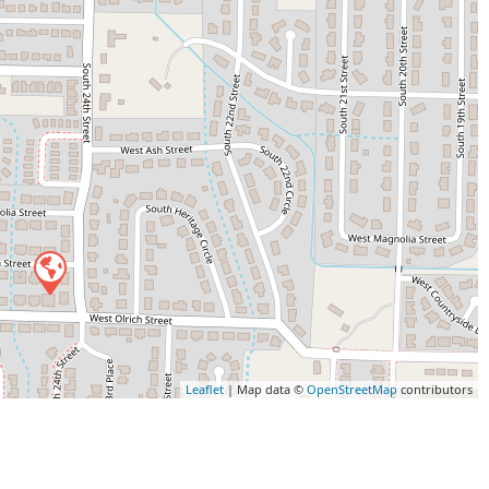
Leaflet
| Map data ©
OpenStreetMap
contributors