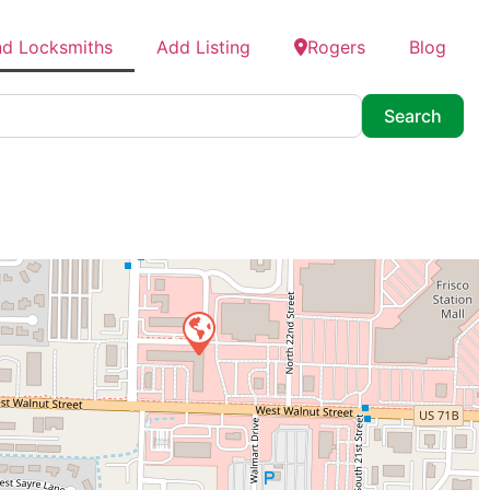
nd Locksmiths
Add Listing
Rogers
Blog
Searc
Search