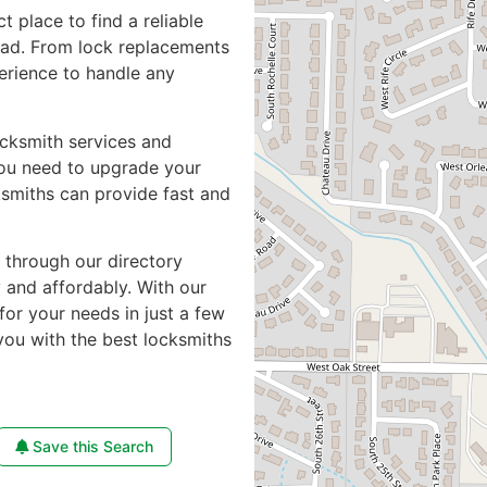
ct place to find a reliable
oad. From lock replacements
perience to handle any
ocksmith services and
you need to upgrade your
ksmiths can provide fast and
e through our directory
y and affordably. With our
for your needs in just a few
you with the best locksmiths
Save this Search