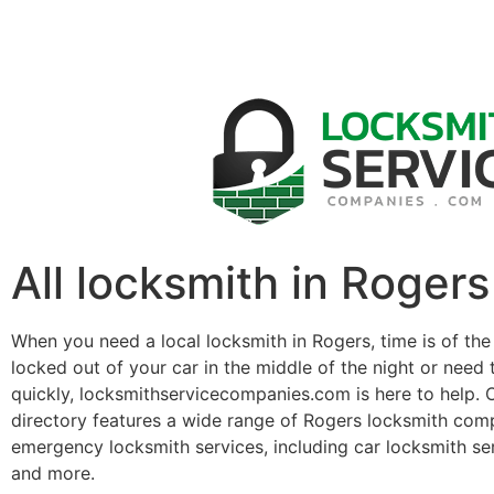
All locksmith in Rogers
When you need a local locksmith in Rogers, time is of th
locked out of your car in the middle of the night or need 
quickly, locksmithservicecompanies.com is here to help. 
directory features a wide range of Rogers locksmith com
emergency locksmith services, including car locksmith se
and more.