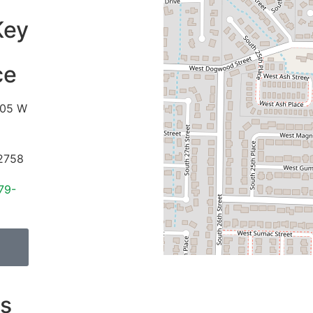
Key
ce
05 W
2758
79-
s