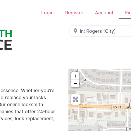
Login
Register
Account
Fi
Near
+
−
e essence. Whether you’re
to replace your locks
Our online locksmith
panies that offer 24-hour
rvices, lock replacement,