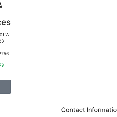
&
ces
01 W
23
2756
79-
Contact Informati