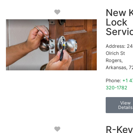
New 
Favorite
Lock
Servi
Address:
24
Olrich St
Rogers
,
Arkansas
,
7
Phone:
+1 4
320-1782
View
Details
R-Key
Favorite