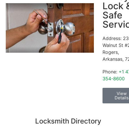
Lock 
Safe
Servi
Address:
23
Walnut St #
Rogers
,
Arkansas
,
7
Phone:
+1 4
354-8600
View
Details
Locksmith Directory