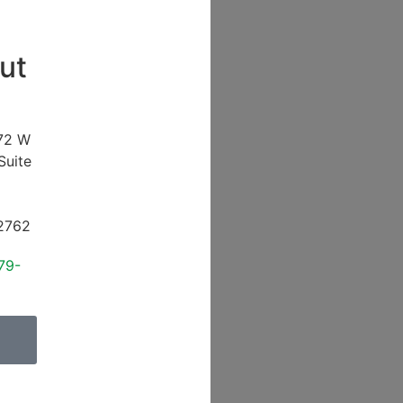
ut
72 W
Suite
2762
79-