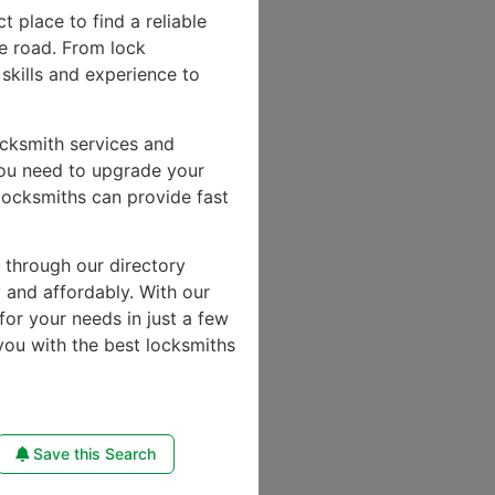
ct place to find a reliable
e road. From lock
skills and experience to
ocksmith services and
you need to upgrade your
locksmiths can provide fast
e through our directory
y and affordably. With our
for your needs in just a few
you with the best locksmiths
Save this Search