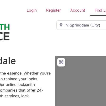
Login
Register
Account
Find 
Near
dale
 the essence. Whether you’re
to replace your locks
Our online locksmith
companies that offer 24-
h services, lock