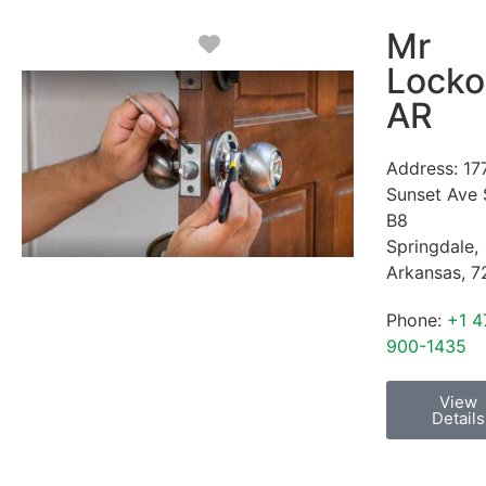
Mr
Favorite
Locko
AR
Address:
17
Sunset Ave 
B8
Springdale
,
Arkansas
,
7
Phone:
+1 4
900-1435
View
Details