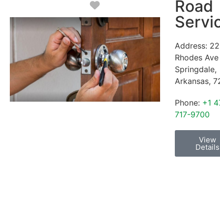
Road
Favorite
Servi
Address:
22
Rhodes Ave
Springdale
,
Arkansas
,
7
Phone:
+1 4
717-9700
View
Details