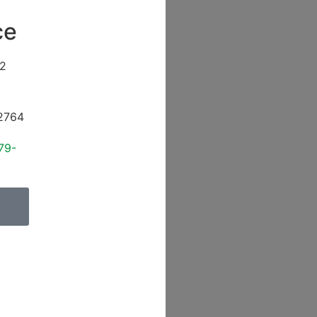
ce
2
2764
79-