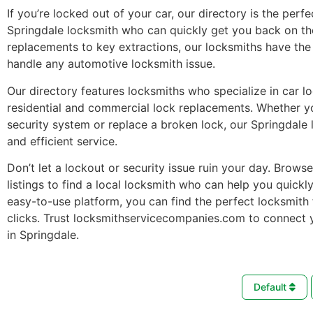
If you’re locked out of your car, our directory is the perfe
Springdale locksmith who can quickly get you back on th
replacements to key extractions, our locksmiths have the 
handle any automotive locksmith issue.
Our directory features locksmiths who specialize in car l
residential and commercial lock replacements. Whether 
security system or replace a broken lock, our Springdale 
and efficient service.
Don’t let a lockout or security issue ruin your day. Brows
listings to find a local locksmith who can help you quickl
easy-to-use platform, you can find the perfect locksmith 
clicks. Trust locksmithservicecompanies.com to connect 
in Springdale.
Default