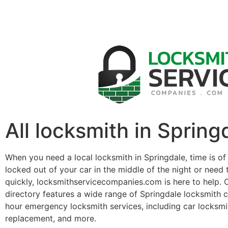
All locksmith in Spring
When you need a local locksmith in Springdale, time is of
locked out of your car in the middle of the night or need 
quickly, locksmithservicecompanies.com is here to help. 
directory features a wide range of Springdale locksmith 
hour emergency locksmith services, including car locksmit
replacement, and more.