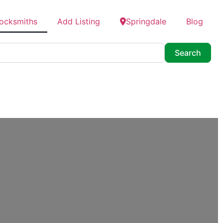
Locksmiths
Add Listing
Springdale
Blog
Searc
Search