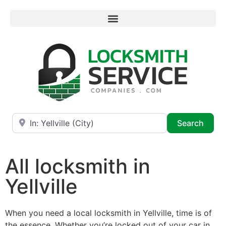
Near
Searc
Search
All locksmith in
Yellville
When you need a local locksmith in Yellville, time is of
the essence. Whether you’re locked out of your car in