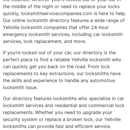
the middle of the night or need to replace your locks
quickly, locksmithservicecompanies.com is here to help.
Our online locksmith directory features a wide range of
Yellville locksmith companies that offer 24-hour
emergency locksmith services, including car locksmith
services, lock replacement, and more.
If you’re locked out of your car, our directory is the
perfect place to find a reliable Yellville locksmith who
can quickly get you back on the road. From lock
replacements to key extractions, our locksmiths have
the skills and experience to handle any automotive
locksmith issue.
Our directory features locksmiths who specialize in car
locksmith services and residential and commercial lock
replacements. Whether you need to upgrade your
security system or replace a broken lock, our Yellville
locksmiths can provide fast and efficient service.