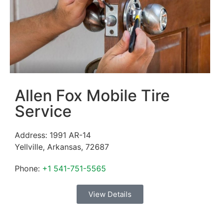
Allen Fox Mobile Tire
Service
Address:
1991 AR-14
Yellville
,
Arkansas
,
72687
Phone:
+1 541-751-5565
View Details