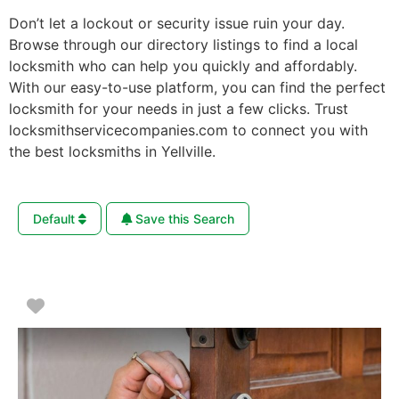
Don’t let a lockout or security issue ruin your day.
Browse through our directory listings to find a local
locksmith who can help you quickly and affordably.
With our easy-to-use platform, you can find the perfect
locksmith for your needs in just a few clicks. Trust
locksmithservicecompanies.com to connect you with
the best locksmiths in Yellville.
Default
Save this Search
Favorite