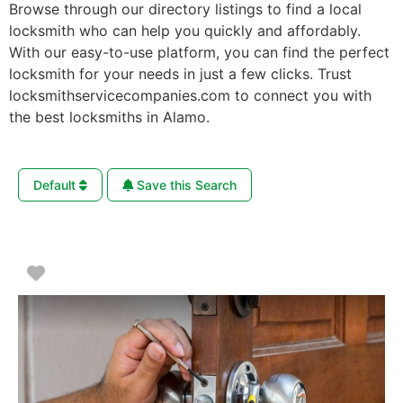
Browse through our directory listings to find a local
locksmith who can help you quickly and affordably.
With our easy-to-use platform, you can find the perfect
locksmith for your needs in just a few clicks. Trust
locksmithservicecompanies.com to connect you with
the best locksmiths in Alamo.
Default
Save this Search
Favorite