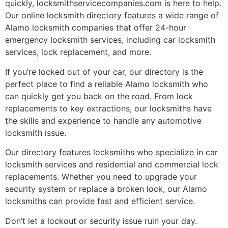
quickly, locksmithservicecompanies.com is here to help.
Our online locksmith directory features a wide range of
Alamo locksmith companies that offer 24-hour
emergency locksmith services, including car locksmith
services, lock replacement, and more.
If you’re locked out of your car, our directory is the
perfect place to find a reliable Alamo locksmith who
can quickly get you back on the road. From lock
replacements to key extractions, our locksmiths have
the skills and experience to handle any automotive
locksmith issue.
Our directory features locksmiths who specialize in car
locksmith services and residential and commercial lock
replacements. Whether you need to upgrade your
security system or replace a broken lock, our Alamo
locksmiths can provide fast and efficient service.
Don’t let a lockout or security issue ruin your day.