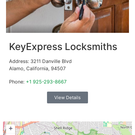
KeyExpress Locksmiths
Address:
3211 Danville Blvd
Alamo
,
California
,
94507
Phone:
+1 925-293-8667
View Details
+