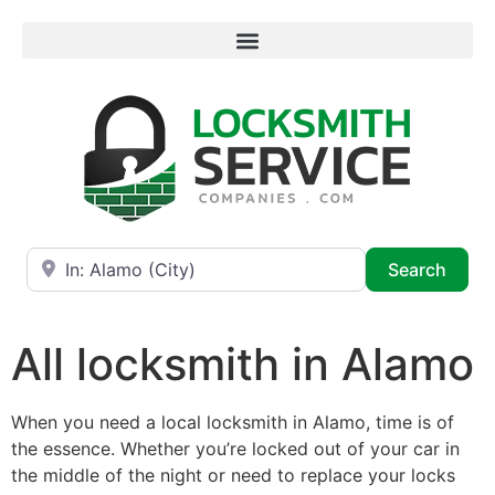
Near
Searc
Search
All locksmith in Alamo
When you need a local locksmith in Alamo, time is of
the essence. Whether you’re locked out of your car in
the middle of the night or need to replace your locks