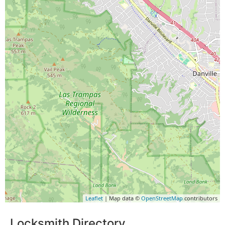
Leaflet
| Map data ©
OpenStreetMap
contributors
Locksmith Directory