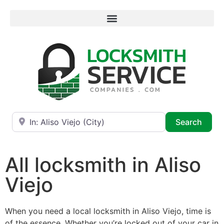
Near
Searc
Search
All locksmith in Aliso
Viejo
When you need a local locksmith in Aliso Viejo, time is
of the essence. Whether you’re locked out of your car in