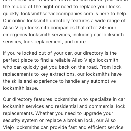
the middle of the night or need to replace your locks
quickly, locksmithservicecompanies.com is here to help.
Our online locksmith directory features a wide range of
Aliso Viejo locksmith companies that offer 24-hour
emergency locksmith services, including car locksmith
services, lock replacement, and more.
If you’re locked out of your car, our directory is the
perfect place to find a reliable Aliso Viejo locksmith
who can quickly get you back on the road. From lock
replacements to key extractions, our locksmiths have
the skills and experience to handle any automotive
locksmith issue.
Our directory features locksmiths who specialize in car
locksmith services and residential and commercial lock
replacements. Whether you need to upgrade your
security system or replace a broken lock, our Aliso
Viejo locksmiths can provide fast and efficient service.