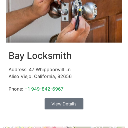
Bay Locksmith
Address:
47 Whippoorwill Ln
Aliso Viejo
,
California
,
92656
Phone:
+1 949-842-6967
View Details