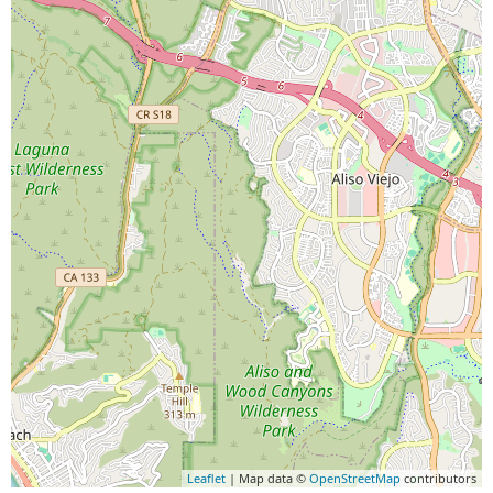
Leaflet
| Map data ©
OpenStreetMap
contributors