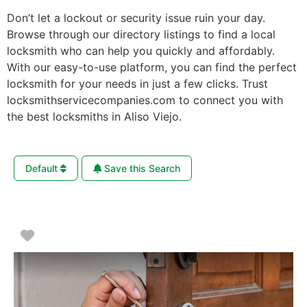
Don’t let a lockout or security issue ruin your day.
Browse through our directory listings to find a local
locksmith who can help you quickly and affordably.
With our easy-to-use platform, you can find the perfect
locksmith for your needs in just a few clicks. Trust
locksmithservicecompanies.com to connect you with
the best locksmiths in Aliso Viejo.
Default
Save this Search
Favorite