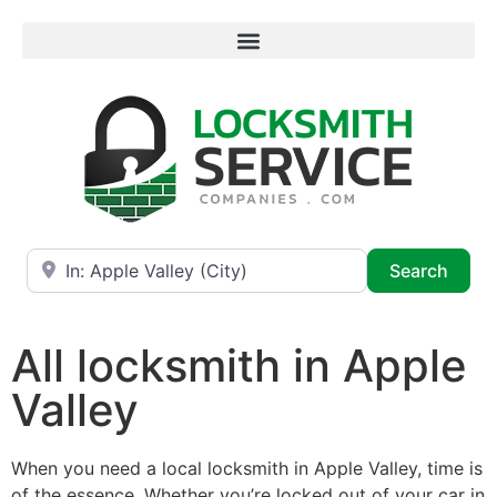
Near
Searc
Search
All locksmith in Apple
Valley
When you need a local locksmith in Apple Valley, time is
of the essence. Whether you’re locked out of your car in