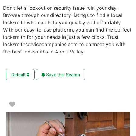
Don’t let a lockout or security issue ruin your day.
Browse through our directory listings to find a local
locksmith who can help you quickly and affordably.
With our easy-to-use platform, you can find the perfect
locksmith for your needs in just a few clicks. Trust
locksmithservicecompanies.com to connect you with
the best locksmiths in Apple Valley.
Default
Save this Search
Favorite