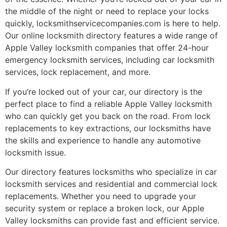
the middle of the night or need to replace your locks
quickly, locksmithservicecompanies.com is here to help.
Our online locksmith directory features a wide range of
Apple Valley locksmith companies that offer 24-hour
emergency locksmith services, including car locksmith
services, lock replacement, and more.
If you’re locked out of your car, our directory is the
perfect place to find a reliable Apple Valley locksmith
who can quickly get you back on the road. From lock
replacements to key extractions, our locksmiths have
the skills and experience to handle any automotive
locksmith issue.
Our directory features locksmiths who specialize in car
locksmith services and residential and commercial lock
replacements. Whether you need to upgrade your
security system or replace a broken lock, our Apple
Valley locksmiths can provide fast and efficient service.