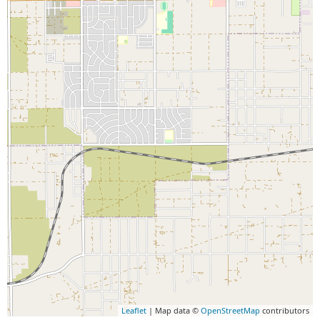
Leaflet
| Map data ©
OpenStreetMap
contributors