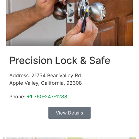
Precision Lock & Safe
Address:
21754 Bear Valley Rd
Apple Valley
,
California
,
92308
Phone:
+1 760-247-1288
View Details