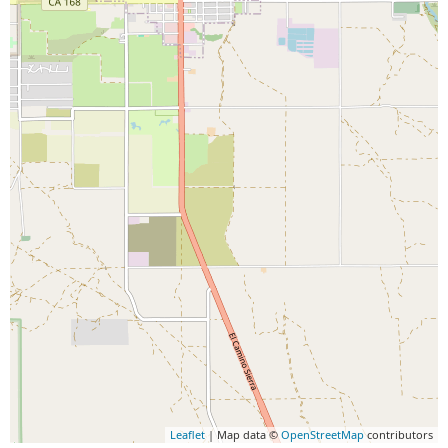
Leaflet
| Map data ©
OpenStreetMap
contributors