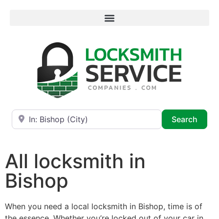
Near
Searc
Search
All locksmith in
Bishop
When you need a local locksmith in Bishop, time is of
the essence. Whether you’re locked out of your car in