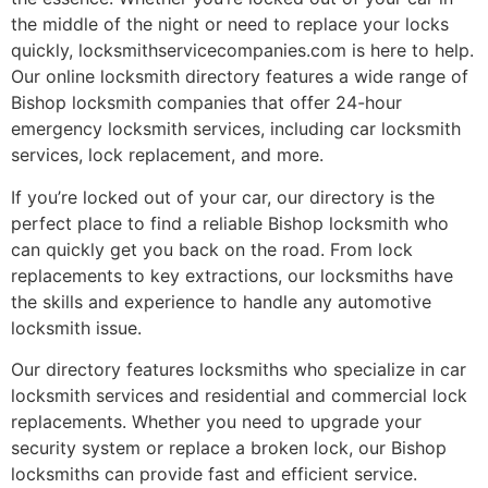
the middle of the night or need to replace your locks
quickly, locksmithservicecompanies.com is here to help.
Our online locksmith directory features a wide range of
Bishop locksmith companies that offer 24-hour
emergency locksmith services, including car locksmith
services, lock replacement, and more.
If you’re locked out of your car, our directory is the
perfect place to find a reliable Bishop locksmith who
can quickly get you back on the road. From lock
replacements to key extractions, our locksmiths have
the skills and experience to handle any automotive
locksmith issue.
Our directory features locksmiths who specialize in car
locksmith services and residential and commercial lock
replacements. Whether you need to upgrade your
security system or replace a broken lock, our Bishop
locksmiths can provide fast and efficient service.