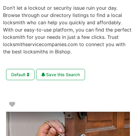
Don’t let a lockout or security issue ruin your day.
Browse through our directory listings to find a local
locksmith who can help you quickly and affordably.
With our easy-to-use platform, you can find the perfect
locksmith for your needs in just a few clicks. Trust
locksmithservicecompanies.com to connect you with
the best locksmiths in Bishop.
Default
Save this Search
Favorite