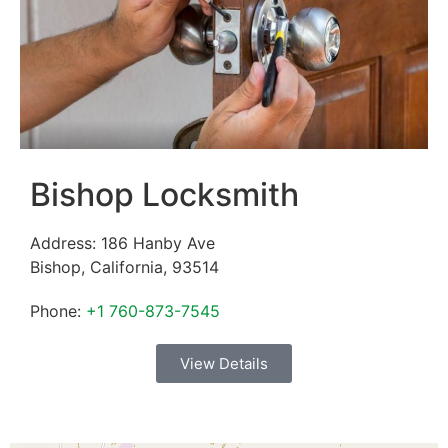
Bishop Locksmith
Address:
186 Hanby Ave
Bishop
,
California
,
93514
Phone:
+1 760-873-7545
View Details